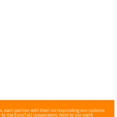
ts, each partner with their corresponding eco-systems
e
to the EuroTeQ cooperation. Next to our eight