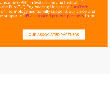
Lausanne (EPFL) in Switzerland and Institut
to the EuroTeQ Engineering University.
EuroTech
 of Technology additionally supports our vision and
the support of
45 associated project partners
from
OUR ASSOCIATED PARTNERS