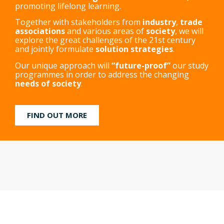
promoting lifelong learning.
Together with stakeholders from
industry
,
trade
associations
and various areas of
society
, we will
explore the great challenges of the 21st century
and jointly formulate
solution strategies
.
Our unique approach will
“future-proof”
our study
programmes in order to address the changing
needs of society
.
FIND OUT MORE