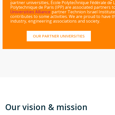
partner universities, École Polytechnique Fédérale de 
Polytechnique de Paris (IPP) are associated partners 
Universities Alliance
partner Technion Israel Institute
contributes to some activities. We are proud to have 
industry, engineering associations and society.
OUR PARTNER UNIVERSITIES
Our vision & mission