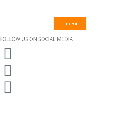
menu
FOLLOW US ON SOCIAL MEDIA