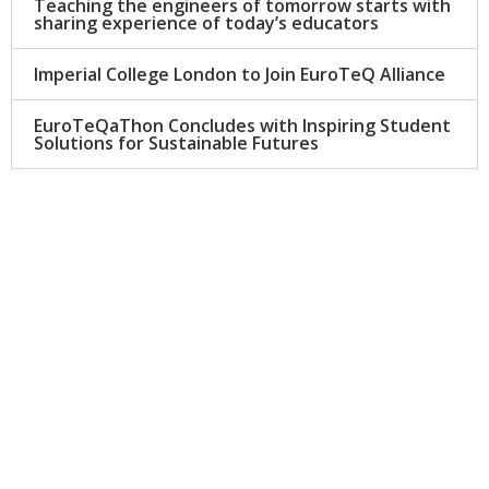
Teaching the engineers of tomorrow starts with
sharing experience of today’s educators
Imperial College London to Join EuroTeQ Alliance
EuroTeQaThon Concludes with Inspiring Student
Solutions for Sustainable Futures