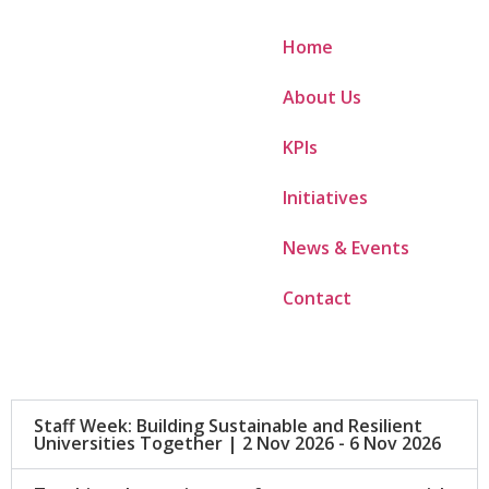
Home
About Us
KPIs
Initiatives
News & Events
Contact
Staff Week: Building Sustainable and Resilient
Universities Together | 2 Nov 2026 - 6 Nov 2026