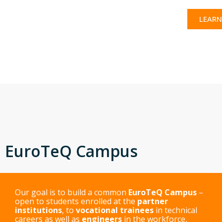
LEARN
EuroTeQ Campus
Our goal is to build a common
EuroTeQ Campus
–
open to students enrolled at the
partner
institutions
, to
vocational trainees
in technical
careers as well as
engineers
in the workforce,