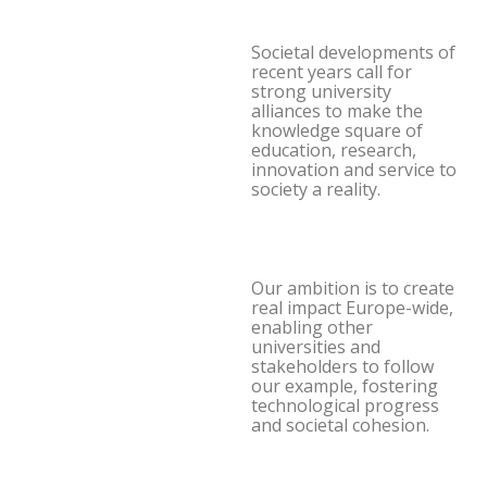
Societal developments of
recent years call for
strong university
alliances to make the
knowledge square of
education, research,
innovation and service to
society a reality.
Our ambition is to create
real impact Europe-wide,
enabling other
universities and
stakeholders to follow
our example, fostering
technological progress
and societal cohesion.