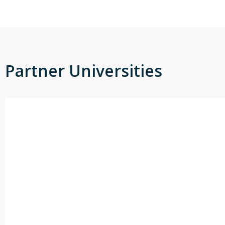
Partner Universities