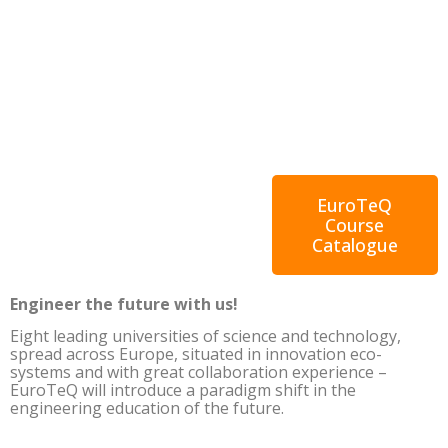
EuroTeQ
Course
Catalogue
Engineer the future with us!
Eight leading universities of science and technology,
spread across Europe, situated in innovation eco-
systems and with great collaboration experience –
EuroTeQ will introduce a paradigm shift in the
engineering education of the future.