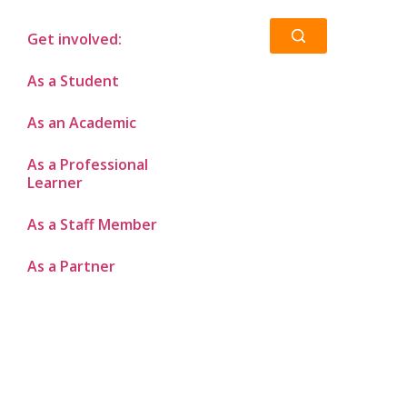
Get involved:
As a Student
As an Academic
As a Professional
Learner
As a Staff Member
As a Partner