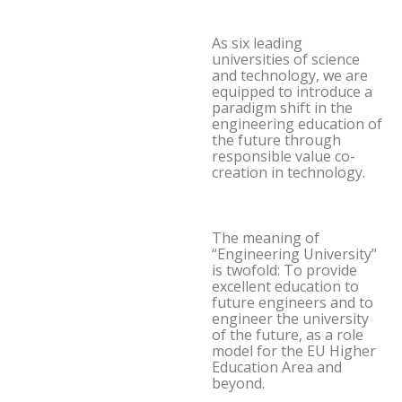
As six leading
universities of science
and technology, we are
equipped to introduce a
paradigm shift in the
engineering education of
the future through
responsible value co-
creation in technology.
The meaning of
“Engineering University”
is twofold: To provide
excellent education to
future engineers and to
engineer the university
of the future, as a role
model for the EU Higher
Education Area and
beyond.