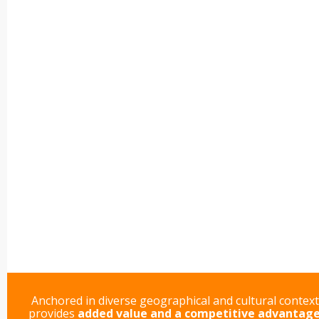
Anchored in diverse geographical and cultural contex
provides
added value and a competitive advantag