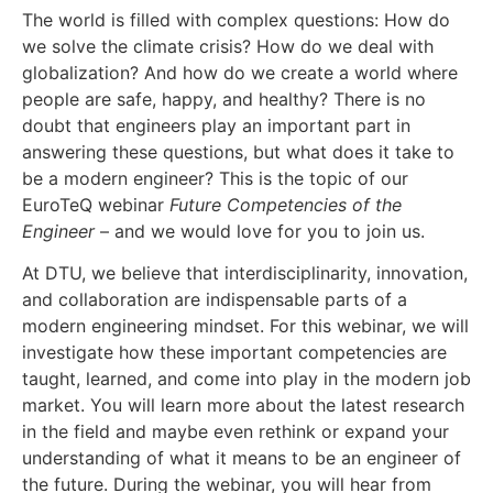
The world is filled with complex questions: How do
we solve the climate crisis? How do we deal with
globalization? And how do we create a world where
people are safe, happy, and healthy? There is no
doubt that engineers play an important part in
answering these questions, but what does it take to
be a modern engineer? This is the topic of our
EuroTeQ webinar
Future Competencies of the
Engineer
– and we would love for you to join us.
At DTU, we believe that interdisciplinarity, innovation,
and collaboration are indispensable parts of a
modern engineering mindset. For this webinar, we will
investigate how these important competencies are
taught, learned, and come into play in the modern job
market. You will learn more about the latest research
in the field and maybe even rethink or expand your
understanding of what it means to be an engineer of
the future. During the webinar, you will hear from