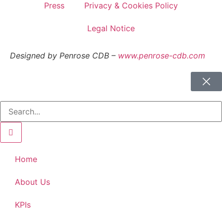
Press
Privacy & Cookies Policy
Legal Notice
Designed by Penrose CDB –
www.penrose-cdb.com
Home
About Us
KPIs