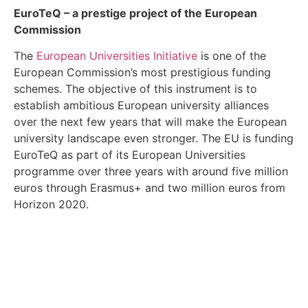
EuroTeQ
– a prestige project of the European
Commission
The
European Universities Initiative
is one of the
European Commission’s most prestigious funding
schemes. The objective of this instrument is to
establish ambitious European university alliances
over the next few years that will make the European
university landscape even stronger. The EU is funding
EuroTeQ as part of its European Universities
programme over three years with around five million
euros through Erasmus+ and two million euros from
Horizon 2020.