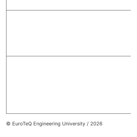
© EuroTeQ Engineering University / 2026