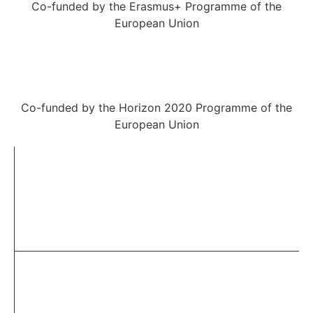
Co-funded by the Erasmus+ Programme of the
European Union
Co-funded by the Horizon 2020 Programme of the
European Union