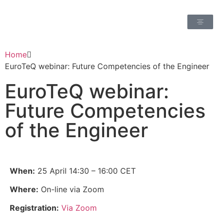
Home
EuroTeQ webinar: Future Competencies of the Engineer
EuroTeQ webinar:
Future Competencies
of the Engineer
When:
25 April 14:30 – 16:00 CET
Where:
On-line via Zoom
Registration:
Via Zoom