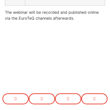
The webinar will be recorded and published online
via the EuroTeQ channels afterwards.