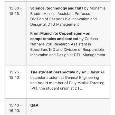
15:00 –
Science, technology and fluff
by Monamie
15:25:
Bhadra Haines, Assistant Professor,
Division of Responsible Innovation and
Design at DTU Management
From Munich to Copenhagen – on
competencies and context
by Corinna
Nathalie Voll, Research Assistant in
BoostEuroTeQ and Division of Responsible
Innovation and Design at DTU Management
15:25 –
The student perspective
by Abu Bakar Ali,
15:40:
bachelor student at General Engineering
and board member of Polyteknisk Forening
(PF), the student union at DTU.
15:40 –
Q&A
16:00: