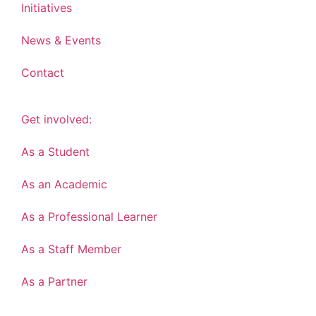
Initiatives
News & Events
Contact
Get involved:
As a Student
As an Academic
As a Professional Learner
As a Staff Member
As a Partner