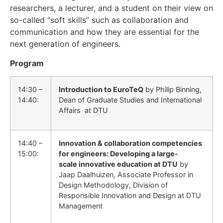
researchers, a lecturer, and a student on their view on
so-called “soft skills” such as collaboration and
communication and how they are essential for the
next generation of engineers.
Program
14:30 –
Introduction to EuroTeQ
by Philip Binning,
14:40:
Dean of Graduate Studies and International
Affairs at DTU
14:40 –
Innovation & collaboration competencies
15:00:
for engineers: Developing a large-
scale innovative education at DTU
by
Jaap Daalhuizen, Associate Professor in
Design Methodology, Division of
Responsible Innovation and Design at DTU
Management