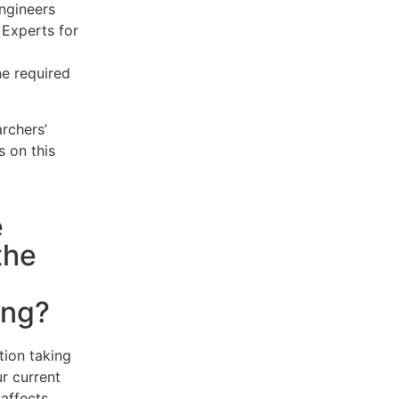
engineers
 Experts for
he required
rchers’
s on this
e
the
ing?
tion taking
r current
 affects