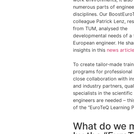
numerous parts of enginee
disciplines. Our BoostEur
colleague Patrick Lenz, re
from TUM, analysed the
developmental needs of a 
European engineer. He shar
insights in this
news articl
To create tailor-made train
programs for professional 
close collaboration with ins
and industry partners, qual
specialists in the scientific
engineers are needed – this
of the “EuroTeQ Learning P
What do we 