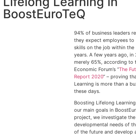
Lifelong Learning in
BoostEuroTeQ
94% of business leaders re
they expect employees to 
skills on the job within the
years. A few years ago, in
merely 65%, according to 
Economic Forum’s “
The Fut
Report 2020
“ – proving th
Learning is more than a b
these days.
Boosting Lifelong Learning
our main goals in BoostEur
project, we investigate the
developmental needs of th
of the future and develop a