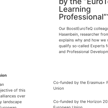
by the “Euro
Learning
Professional”
Our BoostEuroTeQ colleag
Hasenbein, researcher fr
explains why and how we 
qualify so-called Experts f
and Professional Developm
sion
Co-funded by the Erasmus+ 
an
Union
ective of this
alliances over
Co-funded by the Horizon 2
ty landscape
European Union
 European