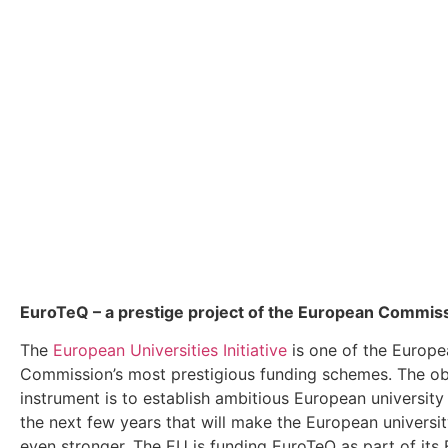
EuroTeQ
– a prestige project of the European Commis
The
European Universities Initiative
is one of the Europe
Commission’s most prestigious funding schemes. The obj
instrument is to establish ambitious European university 
the next few years that will make the European universi
even stronger. The EU is funding EuroTeQ as part of its