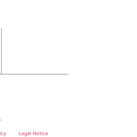
icy
Legal Notice