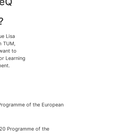
TeQ
?
ue Lisa
om TUM,
want to
or Learning
ent.
Programme of the European
020 Programme of the