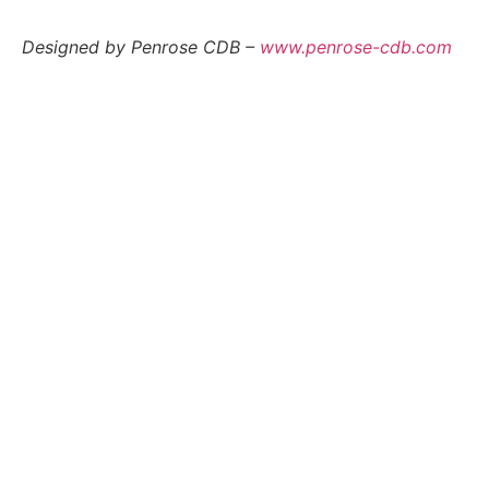
Designed by Penrose CDB –
www.penrose-cdb.com