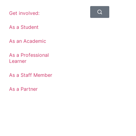
Get involved:
As a Student
As an Academic
As a Professional
Learner
As a Staff Member
As a Partner