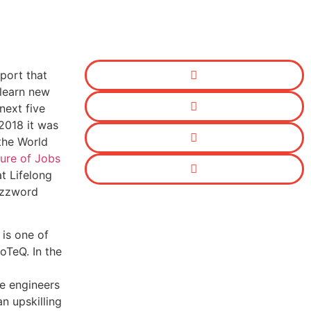
port that
learn new
 next five
 2018 it was
the World
ure of Jobs
at Lifelong
uzzword
 is one of
oTeQ. In the
e engineers
n upskilling