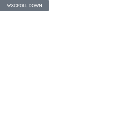
SCROLL DOWN