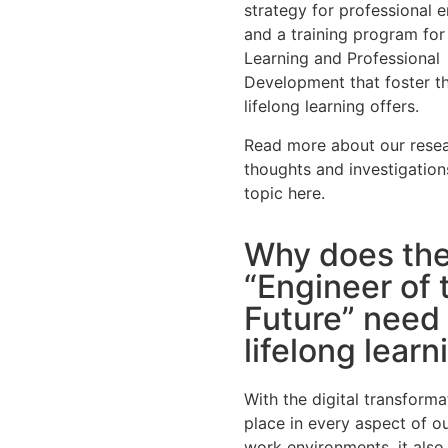
strategy for professional 
and a training program for
Learning and Professional
Development that foster t
lifelong learning offers.
Read more about our resea
thoughts and investigation
topic here.
Why does th
“Engineer of 
Future” need
lifelong learn
With the digital transforma
place in every aspect of ou
work environments, it also