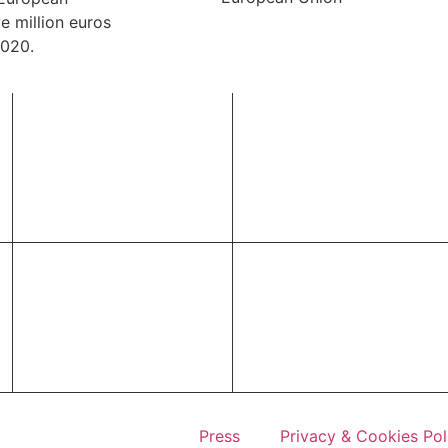
e million euros
2020.
Press
Privacy & Cookies Pol