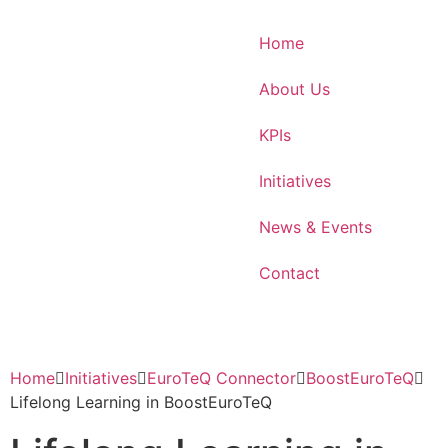
Home
About Us
KPIs
Initiatives
News & Events
Contact
Home
Initiatives
EuroTeQ Connector
BoostEuroTeQ
Lifelong Learning in BoostEuroTeQ