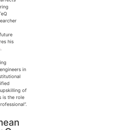
ring
oTeQ
searcher
future
es his
e
.
ing
engineers in
titutional
ified
 upskilling of
 is the role
rofessional”.
mean