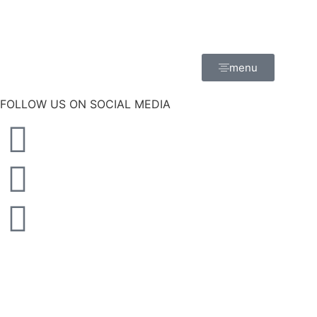
menu
FOLLOW US ON SOCIAL MEDIA