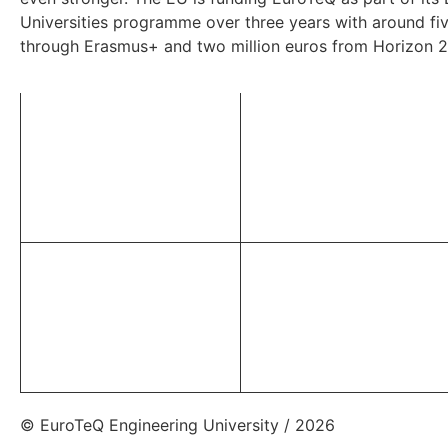
Universities programme over three years with around fiv
through Erasmus+ and two million euros from Horizon 
© EuroTeQ Engineering University / 2026