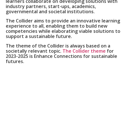
learners collaborate on developing solutions with
industry partners, start-ups, academics,
governmental and societal institutions.
The Collider aims to provide an innovative learning
experience to all, enabling them to build new
competencies while elaborating viable solutions to
support a sustainable future.
The theme of the Collider is always based on a
societally relevant topic.
The Collider theme
for
2023-2025 is Enhance Connections for sustainable
futures.