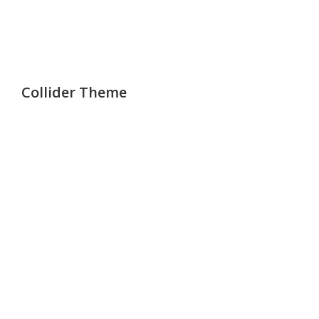
Collider Theme