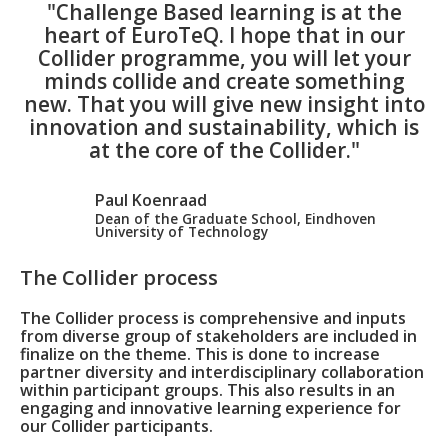
"Challenge Based learning is at the
heart of EuroTeQ. I hope that in our
Collider programme, you will let your
minds collide and create something
new. That you will give new insight into
innovation and sustainability, which is
at the core of the Collider."
Paul Koenraad
Dean of the Graduate School, Eindhoven
University of Technology
The Collider process
The Collider process is comprehensive and inputs
from diverse group of stakeholders are included in
finalize on the theme. This is done to increase
partner diversity and interdisciplinary collaboration
within participant groups. This also results in an
engaging and innovative learning experience for
our Collider participants.