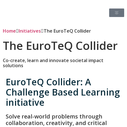
Home
Initiatives
The EuroTeQ Collider
The EuroTeQ Collider
Co-create, learn and innovate societal impact
solutions
EuroTeQ Collider: A
Challenge Based Learning
initiative
Solve real-world problems through
collaboration, creativity, and critical