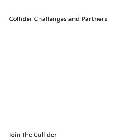
Collider Challenges and Partners
Join the Collider