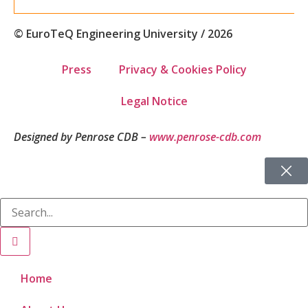
© EuroTeQ Engineering University / 2026
Press
Privacy & Cookies Policy
Legal Notice
Designed by Penrose CDB –
www.penrose-cdb.com
Home