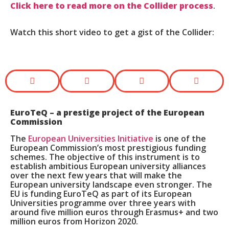
Click here to read more on the Collider process
.
Watch this short video to get a gist of the Collider:
EuroTeQ
– a prestige project of the European
Commission
The
European Universities Initiative
is one of the
European Commission’s most prestigious funding
schemes. The objective of this instrument is to
establish ambitious European university alliances
over the next few years that will make the
European university landscape even stronger. The
EU is funding EuroTeQ as part of its European
Universities programme over three years with
around five million euros through Erasmus+ and two
million euros from Horizon 2020.