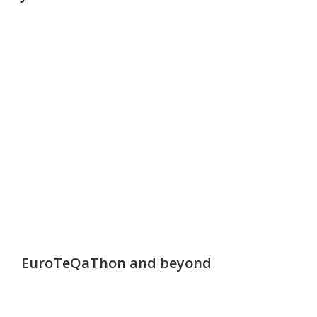
EuroTeQaThon and beyond