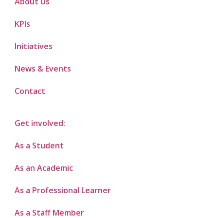
About Us
KPIs
Initiatives
News & Events
Contact
Get involved:
As a Student
As an Academic
As a Professional Learner
As a Staff Member