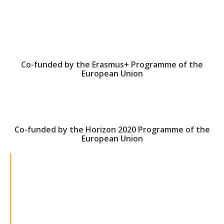
Co-funded by the Erasmus+ Programme of the
European Union
Co-funded by the Horizon 2020 Programme of the
European Union