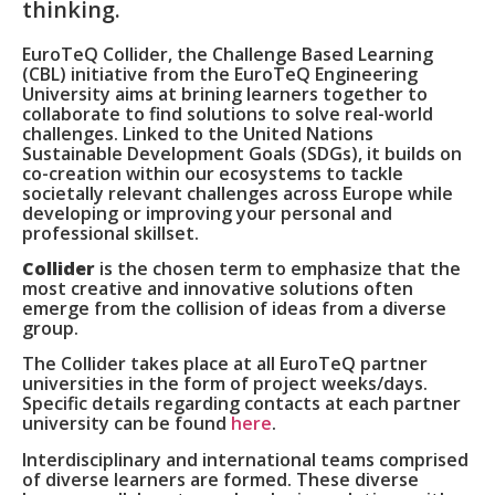
thinking.
EuroTeQ Collider, the Challenge Based Learning
(CBL) initiative from the EuroTeQ Engineering
University aims at brining learners together to
collaborate to find solutions to solve real-world
challenges.
Linked to the United Nations
Sustainable Development Goals (SDGs), it builds on
co-creation within our ecosystems to tackle
societally relevant challenges across Europe while
developing or improving your personal and
professional skillset.
Collider
is the chosen term to emphasize that the
most creative and innovative solutions often
emerge from the collision of ideas from a diverse
group.
The Collider takes place at all EuroTeQ partner
universities in the form of project weeks/days.
Specific details regarding contacts at each partner
university can be found
here
.
Interdisciplinary and international teams comprised
of diverse learners are formed. These diverse