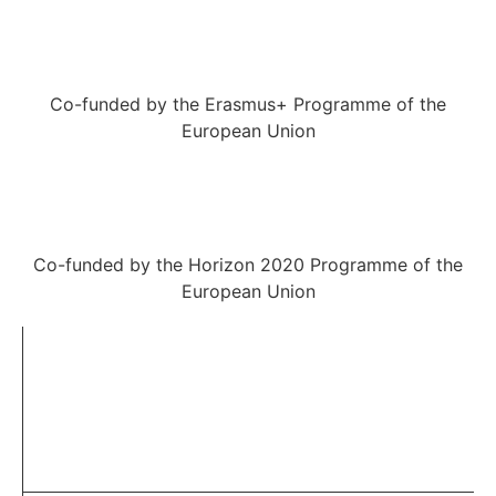
Co-funded by the Erasmus+ Programme of the
European Union
Co-funded by the Horizon 2020 Programme of the
European Union