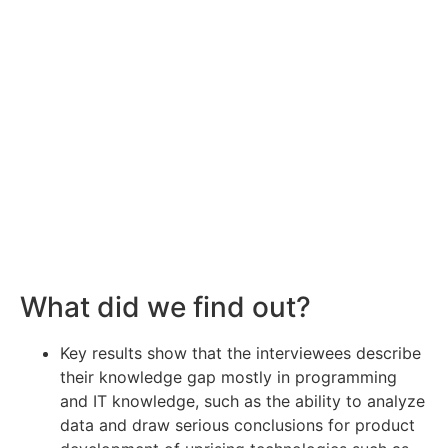
What did we find out?
Key results show that the interviewees describe
their knowledge gap mostly in programming
and IT knowledge, such as the ability to analyze
data and draw serious conclusions for product