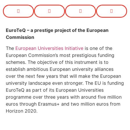
EuroTeQ
– a prestige project of the European
Commission
The
European Universities Initiative
is one of the
European Commission’s most prestigious funding
schemes. The objective of this instrument is to
establish ambitious European university alliances
over the next few years that will make the European
university landscape even stronger. The EU is funding
EuroTeQ as part of its European Universities
programme over three years with around five million
euros through Erasmus+ and two million euros from
Horizon 2020.