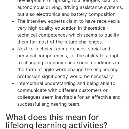
development of uprising technologies such as
autonomous driving, driving assistance systems,
but also electronics and battery composition.
The interview experts claim to have received a
very high quality education in theoretical-
technical competences which seems to qualify
them for most of the future challenges.
Next to technical competences, social and
personal competences, i.e. the ability to adapt
to changing economic and social conditions in
the form of agile work change the engineering
profession significantly would be necessary.
Intercultural understanding and being able to
communicate with different customers or
colleagues seem inevitable for an effective and
successful engineering team.
What does this mean for
lifelong learning activities?