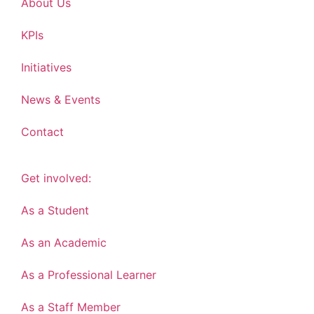
About Us
KPIs
Initiatives
News & Events
Contact
Get involved:
As a Student
As an Academic
As a Professional Learner
As a Staff Member