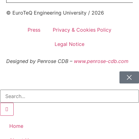
© EuroTeQ Engineering University / 2026
Press
Privacy & Cookies Policy
Legal Notice
Designed by Penrose CDB –
www.penrose-cdb.com
Home