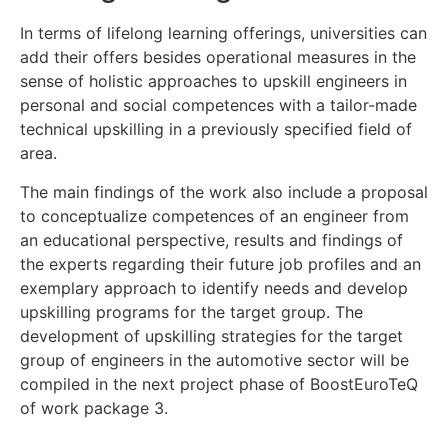
In terms of lifelong learning offerings, universities can
add their offers besides operational measures in the
sense of holistic approaches to upskill engineers in
personal and social competences with a tailor-made
technical upskilling in a previously specified field of
area.
The main findings of the work also include a proposal
to conceptualize competences of an engineer from
an educational perspective, results and findings of
the experts regarding their future job profiles and an
exemplary approach to identify needs and develop
upskilling programs for the target group. The
development of upskilling strategies for the target
group of engineers in the automotive sector will be
compiled in the next project phase of BoostEuroTeQ
of work package 3.