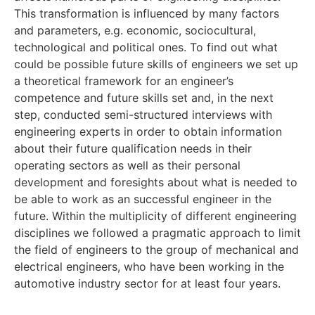
This transformation is influenced by many factors
and parameters, e.g. economic, sociocultural,
technological and political ones. To find out what
could be possible future skills of engineers we set up
a theoretical framework for an engineer’s
competence and future skills set and, in the next
step, conducted semi-structured interviews with
engineering experts in order to obtain information
about their future qualification needs in their
operating sectors as well as their personal
development and foresights about what is needed to
be able to work as an successful engineer in the
future. Within the multiplicity of different engineering
disciplines we followed a pragmatic approach to limit
the field of engineers to the group of mechanical and
electrical engineers, who have been working in the
automotive industry sector for at least four years.