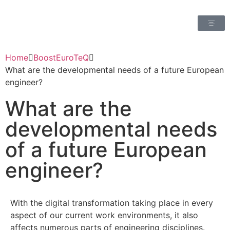
Home
BoostEuroTeQ
What are the developmental needs of a future European
engineer?
What are the
developmental needs
of a future European
engineer?
With the digital transformation taking place in every
aspect of our current work environments, it also
affects numerous parts of engineering disciplines.