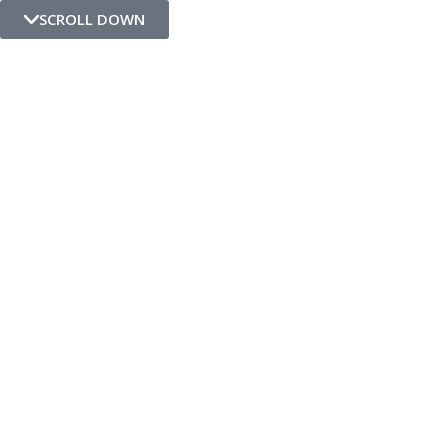
SCROLL DOWN