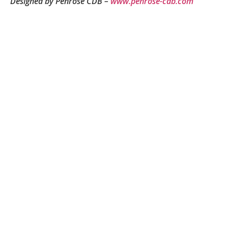
Designed by Penrose CDB –
www.penrose-cdb.com