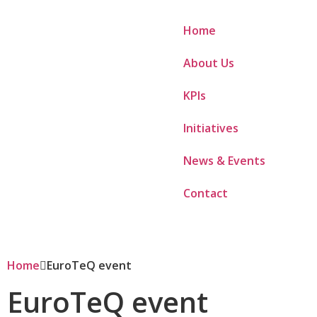
Home
About Us
KPIs
Initiatives
News & Events
Contact
Home
EuroTeQ event
EuroTeQ event