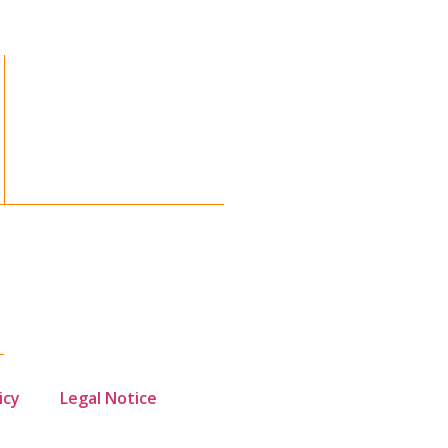
icy
Legal Notice