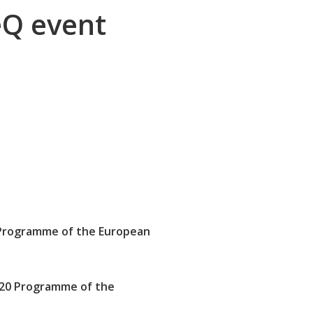
eQ event
Programme of the European
020 Programme of the