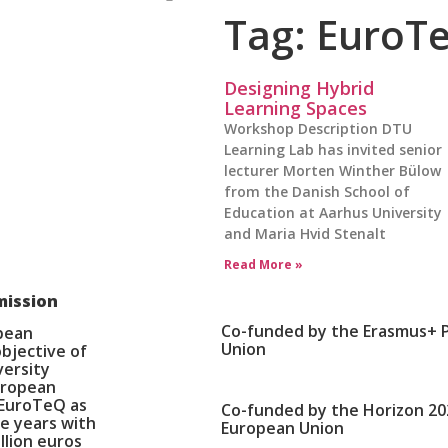
Tag: EuroT
Designing Hybrid
Learning Spaces
Workshop Description DTU
Learning Lab has invited senior
lecturer Morten Winther Bülow
from the Danish School of
Education at Aarhus University
and Maria Hvid Stenalt
Read More »
mission
Co-funded by the Erasmus+ 
opean
Union
bjective of
versity
European
 EuroTeQ as
Co-funded by the Horizon 2
e years with
European Union
llion euros