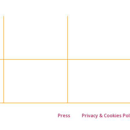
Press
Privacy & Cookies Pol