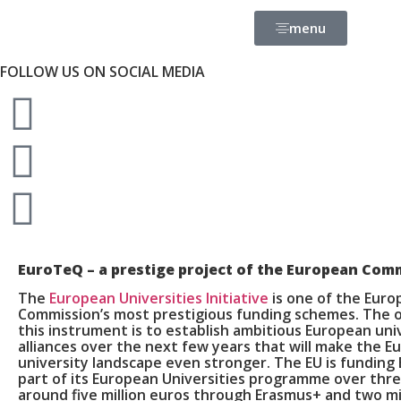
menu
FOLLOW US ON SOCIAL MEDIA
EuroTeQ
– a prestige project of the European Com
The
European Universities Initiative
is one of the Eur
Commission’s most prestigious funding schemes. The o
this instrument is to establish ambitious European uni
alliances over the next few years that will make the 
university landscape even stronger. The EU is funding
part of its European Universities programme over thre
around five million euros through Erasmus+ and two mi