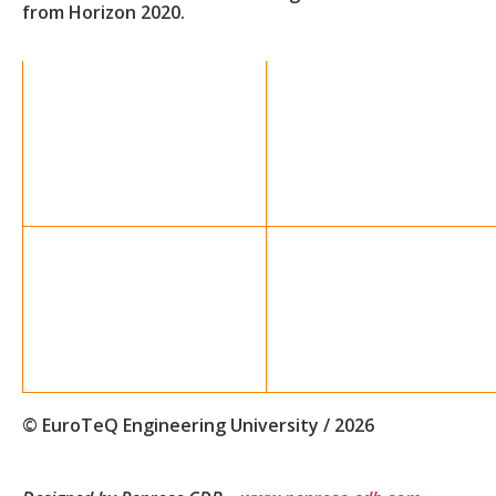
from Horizon 2020.
© EuroTeQ Engineering University / 2026