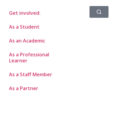
Get involved:
As a Student
As an Academic
As a Professional
Learner
As a Staff Member
As a Partner