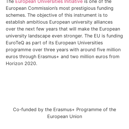
The
European Universities Initiative
is one of the
European Commission’s most prestigious funding
schemes. The objective of this instrument is to
establish ambitious European university alliances
over the next few years that will make the European
university landscape even stronger. The EU is funding
EuroTeQ as part of its European Universities
programme over three years with around five million
euros through Erasmus+ and two million euros from
Horizon 2020.
Co-funded by the Erasmus+ Programme of the
European Union