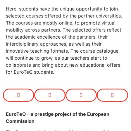
Here, students have the unique opportunity to join
selected courses offered by the partner universities.
The courses are mostly online, to promote virtual
mobility across partners. The selected offers reflect
the academic excellence of the partners, their
interdiciplinary approaches, as well as their
innovative teaching formats. The course catalogue
will continue to grow, as our teachers start to
collaborate and bring about new educational offers
for EuroTeQ students.
EuroTeQ
– a prestige project of the European
Commission