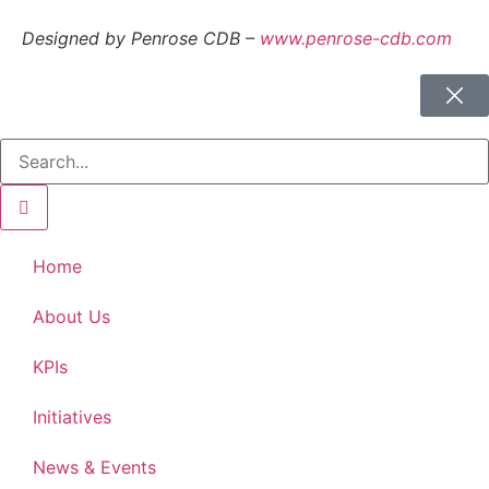
Designed by Penrose CDB –
www.penrose-cdb.com
Home
About Us
KPIs
Initiatives
News & Events