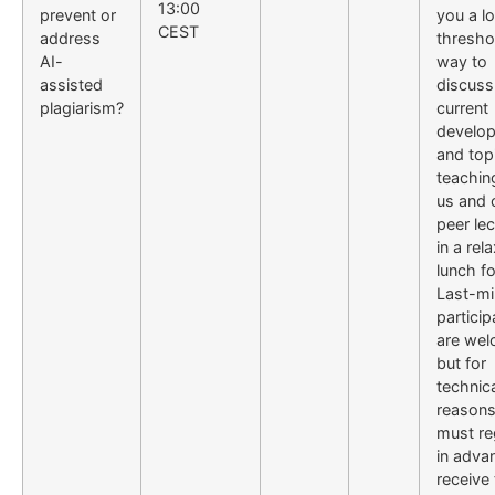
13:00
prevent or
you a l
CEST
address
thresho
AI-
way to
assisted
discuss
plagiarism?
current
develo
and topi
teachin
us and 
peer lec
in a rel
lunch f
Last-mi
particip
are wel
but for
technic
reasons
must re
in adva
receive