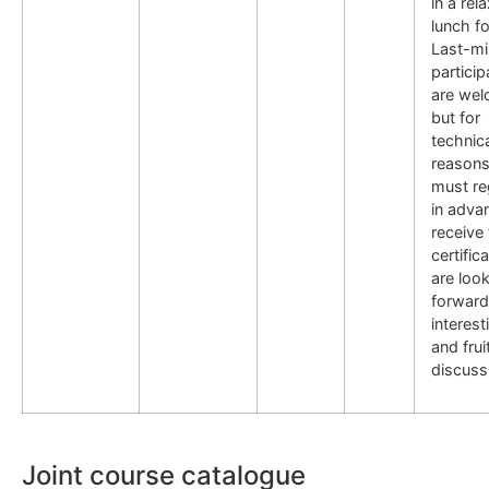
in a rel
lunch f
Last-mi
particip
are wel
but for
technic
reasons
must re
in adva
receive
certific
are loo
forward
interest
and frui
discuss
Joint course catalogue