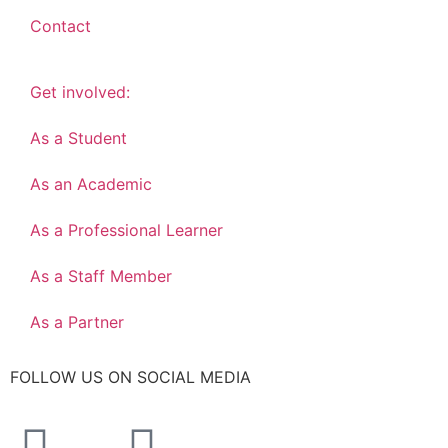
Contact
Get involved:
As a Student
As an Academic
As a Professional Learner
As a Staff Member
As a Partner
FOLLOW US ON SOCIAL MEDIA