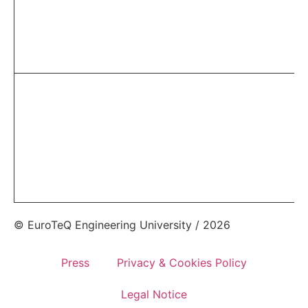
© EuroTeQ Engineering University / 2026
Press
Privacy & Cookies Policy
Legal Notice