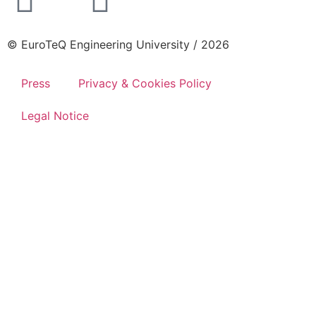
© EuroTeQ Engineering University / 2026
Press
Privacy & Cookies Policy
Legal Notice