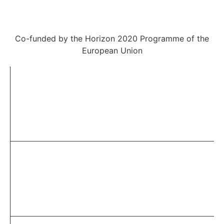
Co-funded by the Horizon 2020 Programme of the
European Union