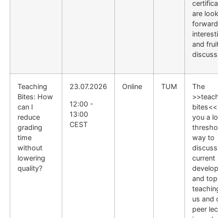
certific
are loo
forward
interest
and frui
discuss
Teaching
23.07.2026
Online
TUM
The
Bites: How
>>teac
12:00 -
can I
bites<<
13:00
reduce
you a l
CEST
grading
thresho
time
way to
without
discuss
lowering
current
quality?
develo
and topi
teachin
us and 
peer lec