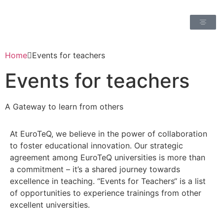
Home
Events for teachers
Events for teachers
A Gateway to learn from others
At EuroTeQ, we believe in the power of collaboration
to foster educational innovation. Our strategic
agreement among EuroTeQ universities is more than
a commitment – it’s a shared journey towards
excellence in teaching. “Events for Teachers“ is a list
of opportunities to experience trainings from other
excellent universities.