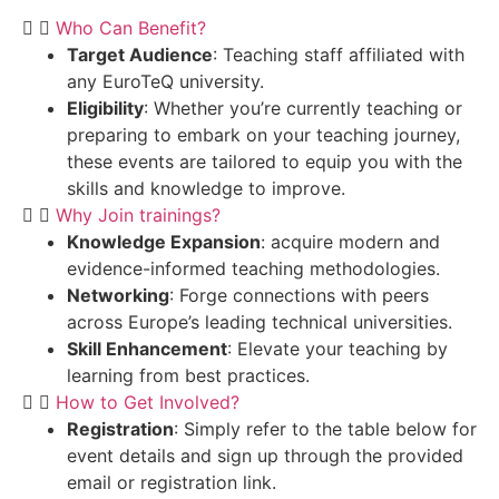
Who Can Benefit?
Target Audience
: Teaching staff affiliated with
any EuroTeQ university.
Eligibility
: Whether you’re currently teaching or
preparing to embark on your teaching journey,
these events are tailored to equip you with the
skills and knowledge to improve.
Why Join trainings?
Knowledge Expansion
: acquire modern and
evidence-informed teaching methodologies.
Networking
: Forge connections with peers
across Europe’s leading technical universities.
Skill Enhancement
: Elevate your teaching by
learning from best practices.
How to Get Involved?
Registration
: Simply refer to the table below for
event details and sign up through the provided
email or registration link.