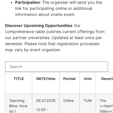
Participation
: The organiser will send you the
link for participating online or additional
information about onsite event.
Discover Upcoming Opportunities
Our
comprehensive table outlines current offerings from
our partner universities. Updated at least once per
semester. Please note that registration processes
may vary by event organizer.
TITLE
DATE/time
Format
Univ
Descri
Teaching
09.07.2026
Online
TUM
The
Bites: How
>>teac
12:00 -
do I
bites<<