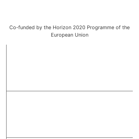
Co-funded by the Horizon 2020 Programme of the
European Union