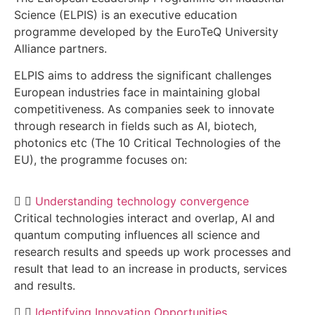
Science (ELPIS) is an executive education
programme developed by the EuroTeQ University
Alliance partners.
ELPIS aims to address the significant challenges
European industries face in maintaining global
competitiveness. As companies seek to innovate
through research in fields such as AI, biotech,
photonics etc (The 10 Critical Technologies of the
EU), the programme focuses on:
Understanding technology convergence
Critical technologies interact and overlap, AI and
quantum computing influences all science and
research results and speeds up work processes and
result that lead to an increase in products, services
and results.
Identifying Innovation Opportunities