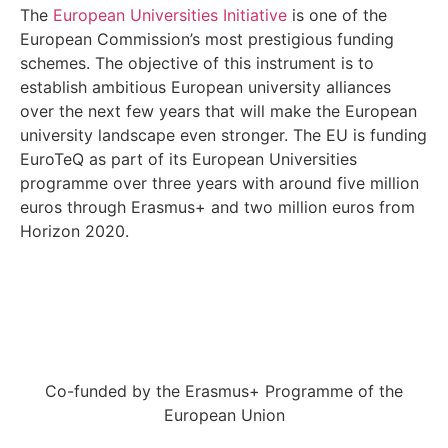
The
European Universities Initiative
is one of the
European Commission’s most prestigious funding
schemes. The objective of this instrument is to
establish ambitious European university alliances
over the next few years that will make the European
university landscape even stronger. The EU is funding
EuroTeQ as part of its European Universities
programme over three years with around five million
euros through Erasmus+ and two million euros from
Horizon 2020.
Co-funded by the Erasmus+ Programme of the
European Union