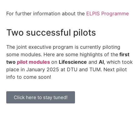
For further information about the
ELPIS Programme
Two successful pilots
The joint executive program is currently piloting
some modules. Here are some highlights of the
first
two
pilot modules
on
Lifescience
and
AI
, which took
place in January 2025 at DTU and TUM. Next pilot
info to come soon!
Click here to stay tuned!