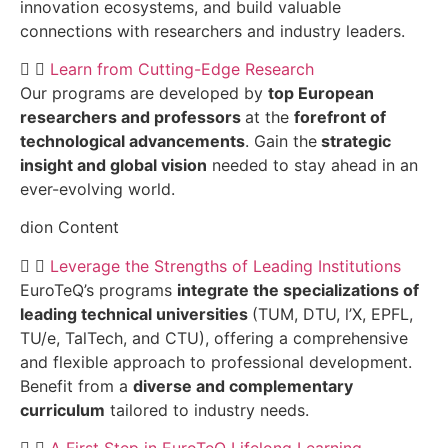
innovation ecosystems, and build valuable
connections with researchers and industry leaders.
Learn from Cutting-Edge Research
Our programs are developed by
top European
researchers and professors
at the
forefront of
technological advancements
. Gain the
strategic
insight and global vision
needed to stay ahead in an
ever-evolving world.
dion Content
Leverage the Strengths of Leading Institutions
EuroTeQ’s programs
integrate the specializations of
leading technical universities
(TUM, DTU, l’X, EPFL,
TU/e, TalTech, and CTU), offering a comprehensive
and flexible approach to professional development.
Benefit from a
diverse and complementary
curriculum
tailored to industry needs.