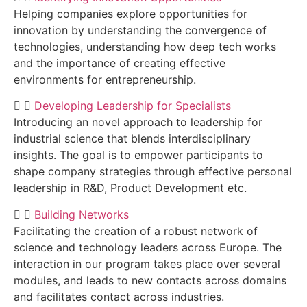
Helping companies explore opportunities for
innovation by understanding the convergence of
technologies, understanding how deep tech works
and the importance of creating effective
environments for entrepreneurship.
Developing Leadership for Specialists
Introducing an novel approach to leadership for
industrial science that blends interdisciplinary
insights. The goal is to empower participants to
shape company strategies through effective personal
leadership in R&D, Product Development etc.
Building Networks
Facilitating the creation of a robust network of
science and technology leaders across Europe. The
interaction in our program takes place over several
modules, and leads to new contacts across domains
and facilitates contact across industries.