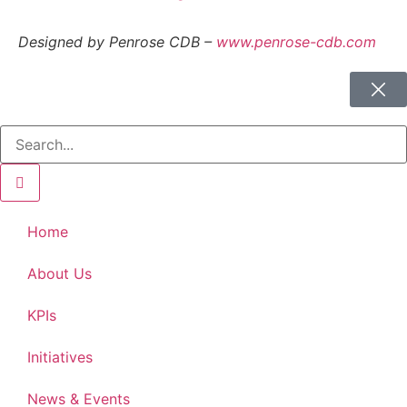
Designed by Penrose CDB –
www.penrose-cdb.com
Home
About Us
KPIs
Initiatives
News & Events