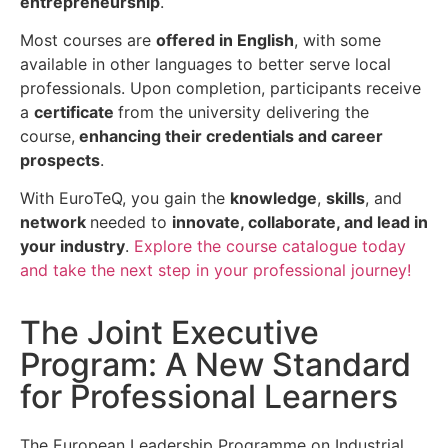
entrepreneurship
.
Most courses are
offered in English
, with some
available in other languages to better serve local
professionals. Upon completion, participants receive
a
certificate
from the university delivering the
course,
enhancing their credentials and career
prospects
.
With EuroTeQ, you gain the
knowledge
,
skills
, and
network
needed to
innovate, collaborate, and lead in
your industry
.
Explore the course catalogue today
and take the next step in your professional journey!
The Joint Executive
Program: A New Standard
for Professional Learners
The European Leadership Programme on Industrial