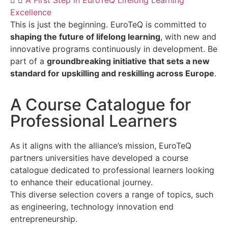
A First Step in EuroTeQ Lifelong Learning
Excellence
This is just the beginning. EuroTeQ is committed to
shaping the future of lifelong learning
, with new and
innovative programs continuously in development. Be
part of a
groundbreaking initiative that sets a new
standard for upskilling and reskilling across Europe
.
A Course Catalogue for
Professional Learners​
As it aligns with the alliance’s mission, EuroTeQ
partners universities have developed a course
catalogue dedicated to professional learners looking
to enhance their educational journey.
This diverse selection covers a range of topics, such
as engineering, technology innovation end
entrepreneurship.