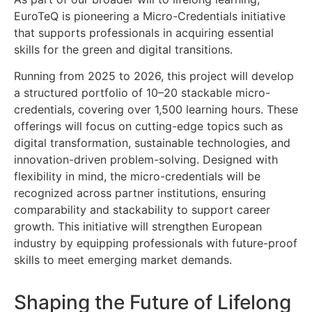
EuroTeQ is pioneering a Micro-Credentials initiative
that supports professionals in acquiring essential
skills for the green and digital transitions.
Running from 2025 to 2026, this project will develop
a structured portfolio of 10–20 stackable micro-
credentials, covering over 1,500 learning hours. These
offerings will focus on cutting-edge topics such as
digital transformation, sustainable technologies, and
innovation-driven problem-solving. Designed with
flexibility in mind, the micro-credentials will be
recognized across partner institutions, ensuring
comparability and stackability to support career
growth. This initiative will strengthen European
industry by equipping professionals with future-proof
skills to meet emerging market demands.
Shaping the Future of Lifelong