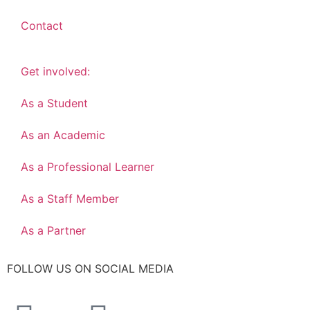
Contact
Get involved:
As a Student
As an Academic
As a Professional Learner
As a Staff Member
As a Partner
FOLLOW US ON SOCIAL MEDIA