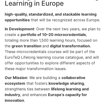
Learning in Europe
high-quality, standardized, and stackable learning
opportunities
that will be recognized across Europe.
In Development
: Over the next two years, we plan to
create a
portfolio of 10–20 microcredentials
,
totaling more than 1,500 learning hours, focused on
the
green transition
and
digital transformation.
These microcredentials courses will be part of the
EuroTeQ Lifelong learning course catalogue, and will
offer opportunities to explore different aspects of
these major transformation issues.
Our Mission
: We are building a
collaborative
ecosystem
that fosters
knowledge sharing
,
strengthens ties between
lifelong learning and
industry
, and enhances
Europe’s capacity for
innovation
.