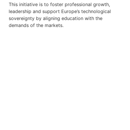
This initiative is to foster professional growth,
leadership and support Europe’s technological
sovereignty by aligning education with the
demands of the markets.