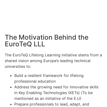
The Motivation Behind the
EuroTeQ LLL
The EuroTeQ Lifelong Learning initiative stems from a
shared vision among Europe’s leading technical
universities to:
Build a resilient framework for lifelong
professional education
Address the growing need for innovative skills
in Key Enabling Technologies (KETs) (To be
mentioned as an initiative of the E.U)
Prepare professionals to lead, adapt, and