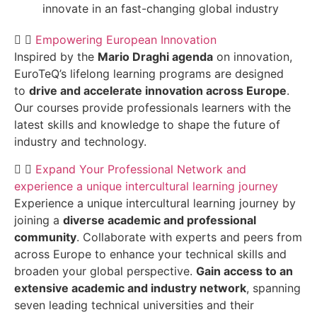
innovate in an fast-changing global industry
Empowering European Innovation
Inspired by the
Mario Draghi agenda
on innovation,
EuroTeQ’s lifelong learning programs are designed
to
drive and accelerate innovation across Europe
.
Our courses provide professionals learners with the
latest skills and knowledge to shape the future of
industry and technology.
Expand Your Professional Network and
experience a unique intercultural learning journey
Experience a unique intercultural learning journey by
joining a
diverse academic and professional
community
. Collaborate with experts and peers from
across Europe to enhance your technical skills and
broaden your global perspective.
Gain access to an
extensive academic and industry network
, spanning
seven leading technical universities and their