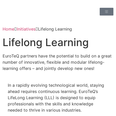
Home
Initiatives
Lifelong Learning
Lifelong Learning
EuroTeQ partners have the potential to build on a great
number of innovative, flexible and modular lifelong-
learning offers – and jointly develop new ones!
In a rapidly evolving technological world, staying
ahead requires continuous learning. EuroTeQ’s
LifeLong Learning (LLL) is designed to equip
professionals with the skills and knowledge
needed to thrive in various industries.