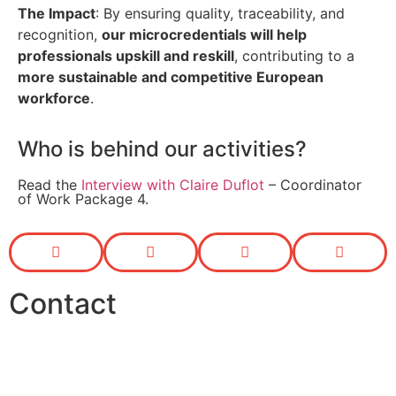
The Impact
: By ensuring quality, traceability, and
recognition,
our microcredentials will help
professionals upskill and reskill
, contributing to a
more sustainable and competitive European
workforce
.
Who is behind our activities?
Read the
Interview with Claire Duflot
– Coordinator
of Work Package 4.
Contact