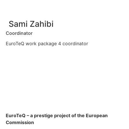
Sami Zahibi
Coordinator
EuroTeQ work package 4 coordinator
EuroTeQ
– a prestige project of the European
Commission