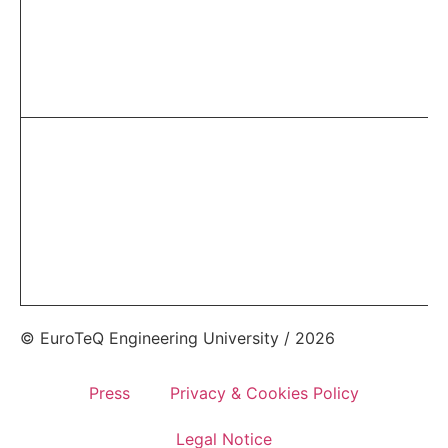
© EuroTeQ Engineering University / 2026
Press
Privacy & Cookies Policy
Legal Notice