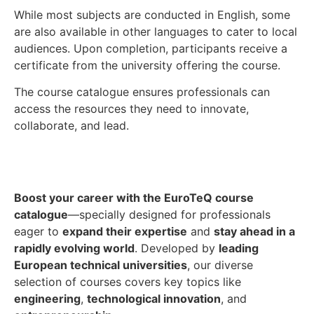
While most subjects are conducted in English, some
are also available in other languages to cater to local
audiences. Upon completion, participants receive a
certificate from the university offering the course.
The course catalogue ensures professionals can
access the resources they need to innovate,
collaborate, and lead.
Boost your career with the EuroTeQ course
catalogue
—specially designed for professionals
eager to
expand their expertise
and
stay ahead in a
rapidly evolving world
. Developed by
leading
European technical universities
, our diverse
selection of courses covers key topics like
engineering
,
technological innovation
, and