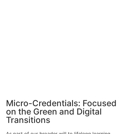
Micro-Credentials: Focused
on the Green and Digital
Transitions
As part of our broader will to lifelong learning,