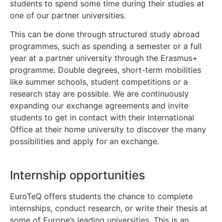
students to spend some time during their studies at
one of our partner universities.
This can be done through structured study abroad
programmes, such as spending a semester or a full
year at a partner university through the Erasmus+
programme. Double degrees, short-term mobilities
like summer schools, student competitions or a
research stay are possible. We are continuously
expanding our exchange agreements and invite
students to get in contact with their International
Office at their home university to discover the many
possibilities and apply for an exchange.
Internship opportunities
EuroTeQ offers students the chance to complete
internships, conduct research, or write their thesis at
some of Europe’s leading universities. This is an