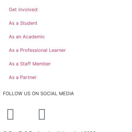
Get involved:
As a Student
As an Academic
As a Professional Learner
As a Staff Member
As a Partner
FOLLOW US ON SOCIAL MEDIA