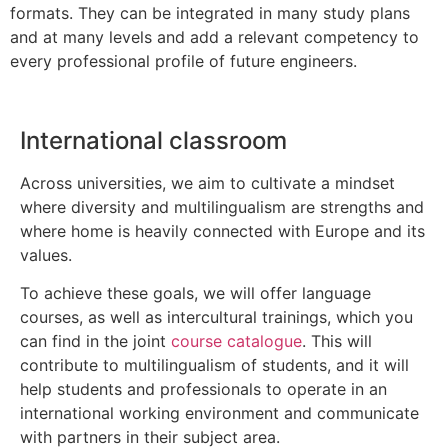
formats. They can be integrated in many study plans
and at many levels and add a relevant competency to
every professional profile of future engineers.
International classroom
Across universities, we aim to cultivate a mindset
where diversity and multilingualism are strengths and
where home is heavily connected with Europe and its
values.
To achieve these goals, we will offer language
courses, as well as intercultural trainings, which you
can find in the joint
course catalogue
. This will
contribute to multilingualism of students, and it will
help students and professionals to operate in an
international working environment and communicate
with partners in their subject area.