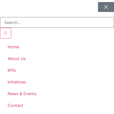
Home
About Us
KPIs
Initiatives
News & Events
Contact