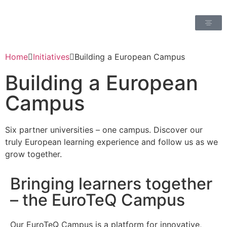
Home
Initiatives
Building a European Campus
Building a European
Campus
Six partner universities – one campus. Discover our
truly European learning experience and follow us as we
grow together.
Bringing learners together
– the EuroTeQ Campus
Our EuroTeQ Campus is a platform for innovative,