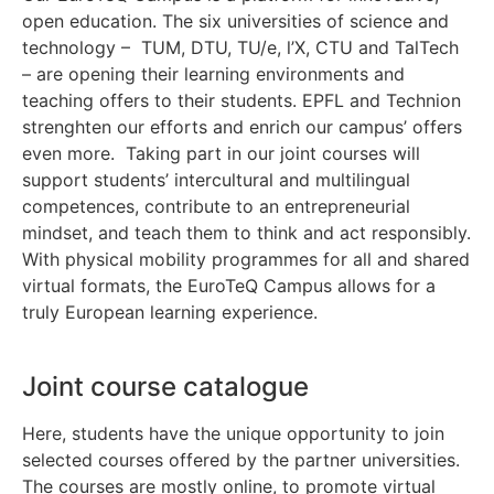
open education. The six universities of science and
technology – TUM, DTU, TU/e, l’X, CTU and TalTech
– are opening their learning environments and
teaching offers to their students. EPFL and Technion
strenghten our efforts and enrich our campus’ offers
even more. Taking part in our joint courses will
support students’ intercultural and multilingual
competences, contribute to an entrepreneurial
mindset, and teach them to think and act responsibly.
With physical mobility programmes for all and shared
virtual formats, the EuroTeQ Campus allows for a
truly European learning experience.
Joint course catalogue
Here, students have the unique opportunity to join
selected courses offered by the partner universities.
The courses are mostly online, to promote virtual