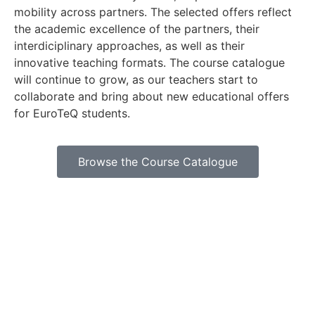
mobility across partners. The selected offers reflect
the academic excellence of the partners, their
interdiciplinary approaches, as well as their
innovative teaching formats. The course catalogue
will continue to grow, as our teachers start to
collaborate and bring about new educational offers
for EuroTeQ students.
Browse the Course Catalogue