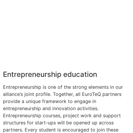
Entrepreneurship education
Entrepreneurship is one of the strong elements in our
alliance’s joint profile. Together, all EuroTeQ partners
provide a unique framework to engage in
entrepreneurship and innovation activities.
Entrepreneurship courses, project work and support
structures for start-ups will be opened up across
partners. Every student is encouraged to join these