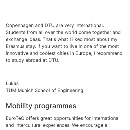
Copenhagen and DTU are very international.
Students from all over the world come together and
exchange ideas. That's what I liked most about my
Erasmus stay. If you want to live in one of the most
innovative and coolest cities in Europe, I recommend
to study abroad at DTU.
Lukas
TUM Munich School of Engineering
Mobility programmes
EuroTeQ offers great opportunities for international
and intercultural experiences. We encourage all