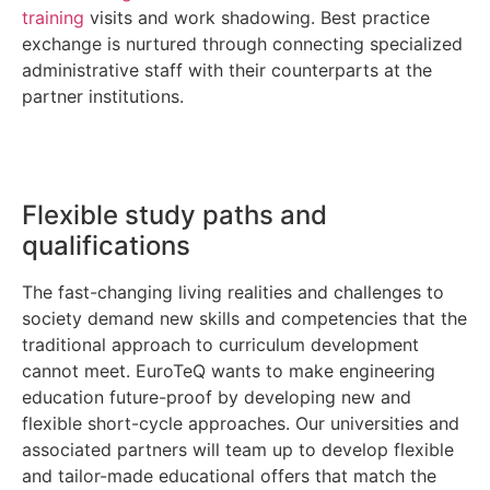
training
visits and work shadowing. Best practice
exchange is nurtured through connecting specialized
administrative staff with their counterparts at the
partner institutions.
Flexible study paths and
qualifications
The fast-changing living realities and challenges to
society demand new skills and competencies that the
traditional approach to curriculum development
cannot meet. EuroTeQ wants to make engineering
education future-proof by developing new and
flexible short-cycle approaches. Our universities and
associated partners will team up to develop flexible
and tailor-made educational offers that match the