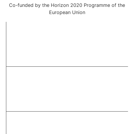
Co-funded by the Horizon 2020 Programme of the
European Union