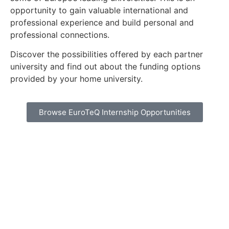
opportunity to gain valuable international and
professional experience and build personal and
professional connections.
Discover the possibilities offered by each partner
university and find out about the funding options
provided by your home university.
Browse EuroTeQ Internship Opportunities