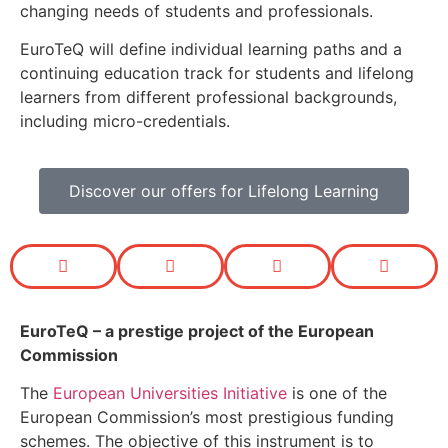
changing needs of students and professionals.
EuroTeQ will define individual learning paths and a
continuing education track for students and lifelong
learners from different professional backgrounds,
including micro-credentials.
Discover our offers for Lifelong Learning
EuroTeQ
– a prestige project of the European
Commission
The
European Universities Initiative
is one of the
European Commission’s most prestigious funding
schemes. The objective of this instrument is to