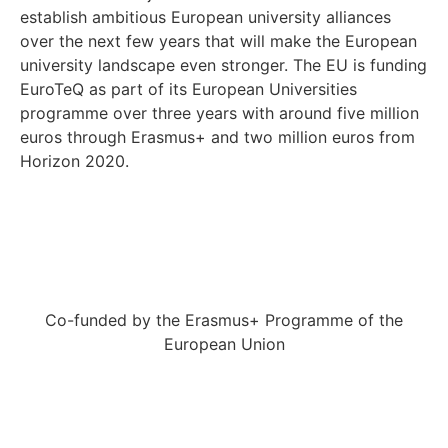
establish ambitious European university alliances
over the next few years that will make the European
university landscape even stronger. The EU is funding
EuroTeQ as part of its European Universities
programme over three years with around five million
euros through Erasmus+ and two million euros from
Horizon 2020.
Co-funded by the Erasmus+ Programme of the
European Union