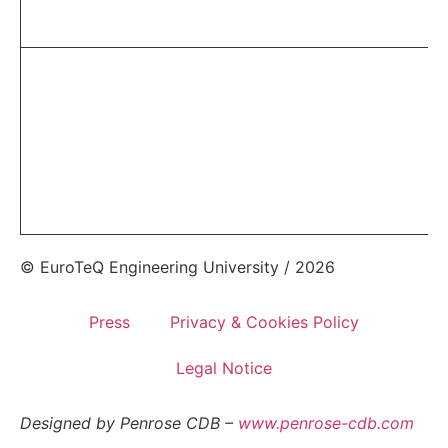
© EuroTeQ Engineering University / 2026
Press
Privacy & Cookies Policy
Legal Notice
Designed by Penrose CDB –
www.penrose-cdb.com