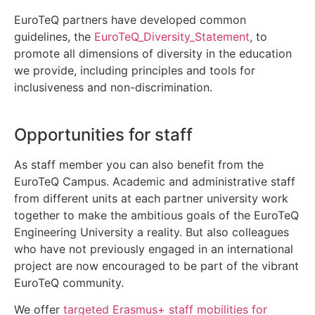
EuroTeQ partners have developed common
guidelines, the
EuroTeQ_Diversity_Statement
, to
promote all dimensions of diversity in the education
we provide, including principles and tools for
inclusiveness and non-discrimination.
Opportunities for staff
As staff member you can also benefit from the
EuroTeQ Campus. Academic and administrative staff
from different units at each partner university work
together to make the ambitious goals of the EuroTeQ
Engineering University a reality. But also colleagues
who have not previously engaged in an international
project are now encouraged to be part of the vibrant
EuroTeQ community.
We offer
targeted Erasmus+ staff mobilities for