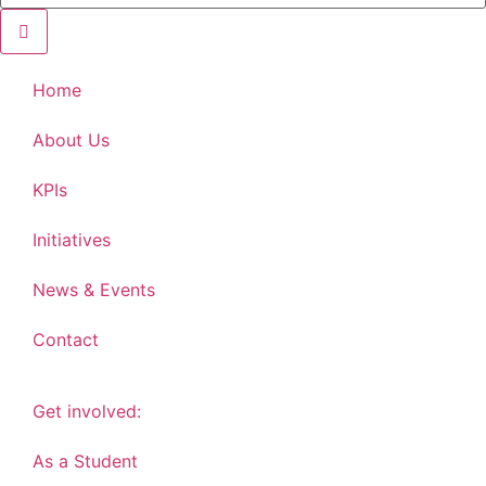
Home
About Us
KPIs
Initiatives
News & Events
Contact
Get involved:
As a Student