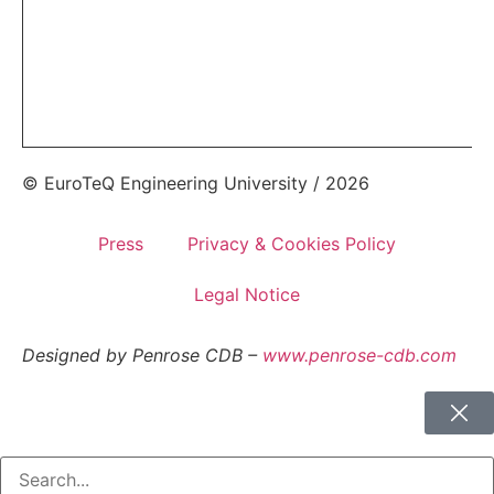
© EuroTeQ Engineering University / 2026
Press
Privacy & Cookies Policy
Legal Notice
Designed by Penrose CDB –
www.penrose-cdb.com