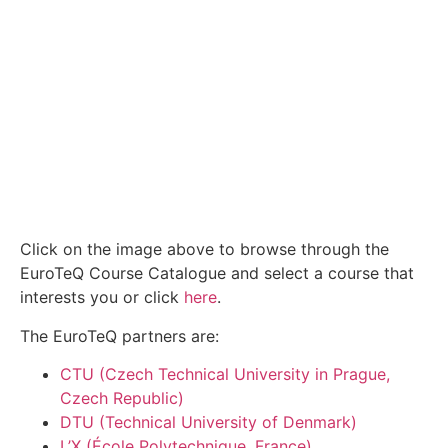
Click on the image above to browse through the
EuroTeQ Course Catalogue and select a course that
interests you or click
here
.
The EuroTeQ partners are:
CTU (Czech Technical University in Prague,
Czech Republic)
DTU (Technical University of Denmark)
L’X (École Polytechnique, France)