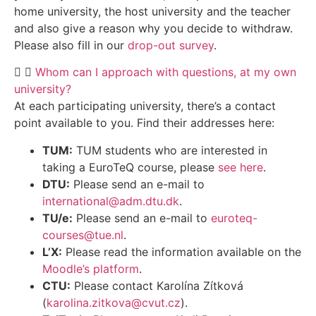
home university, the host university and the teacher
and also give a reason why you decide to withdraw.
Please also fill in our
drop-out survey
.
Whom can I approach with questions, at my own
university?
At each participating university, there’s a contact
point available to you. Find their addresses here:
TUM:
TUM students who are interested in
taking a EuroTeQ course, please
see here
.
DTU:
Please send an e-mail to
international@adm.dtu.dk
.
TU/e:
Please send an e-mail to
euroteq-
courses@tue.nl
.
L’X:
Please read the information available on the
Moodle’s platform
.
CTU:
Please contact Karolína Zítková
(
karolina.zitkova@cvut.cz
).