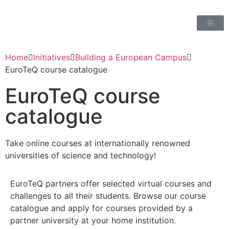
Home
Initiatives
Building a European Campus
EuroTeQ course catalogue
EuroTeQ course
catalogue
Take online courses at internationally renowned
universities of science and technology!
EuroTeQ partners offer selected virtual courses and
challenges to all their students. Browse our course
catalogue and apply for courses provided by a
partner university at your home institution.