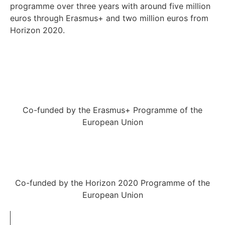
programme over three years with around five million
euros through Erasmus+ and two million euros from
Horizon 2020.
Co-funded by the Erasmus+ Programme of the
European Union
Co-funded by the Horizon 2020 Programme of the
European Union