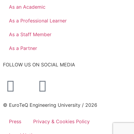
As an Academic
As a Professional Learner
As a Staff Member
As a Partner
FOLLOW US ON SOCIAL MEDIA
© EuroTeQ Engineering University / 2026
Press
Privacy & Cookies Policy