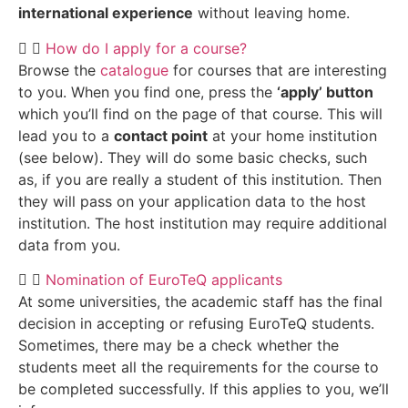
international experience
without leaving home.
How do I apply for a course?
Browse the
catalogue
for courses that are interesting
to you. When you find one, press the
‘apply’ button
which you’ll find on the page of that course. This will
lead you to a
contact point
at your home institution
(see below). They will do some basic checks, such
as, if you are really a student of this institution. Then
they will pass on your application data to the host
institution. The host institution may require additional
data from you.
Nomination of EuroTeQ applicants
At some universities, the academic staff has the final
decision in accepting or refusing EuroTeQ students.
Sometimes, there may be a check whether the
students meet all the requirements for the course to
be completed successfully. If this applies to you, we’ll