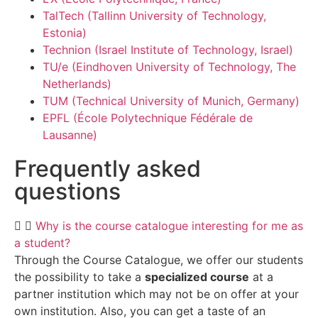
TalTech (Tallinn University of Technology,
Estonia)
Technion (Israel Institute of Technology, Israel)
TU/e (Eindhoven University of Technology, The
Netherlands)
TUM (Technical University of Munich, Germany)
EPFL (École Polytechnique Fédérale de
Lausanne)
Frequently asked
questions
Why is the course catalogue interesting for me as
a student?
Through the Course Catalogue, we offer our students
the possibility to take a
specialized course
at a
partner institution which may not be on offer at your
own institution. Also, you can get a taste of an