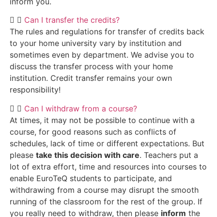
inform you.
Can I transfer the credits?
The rules and regulations for transfer of credits back
to your home university vary by institution and
sometimes even by department. We advise you to
discuss the transfer process with your home
institution. Credit transfer remains your own
responsibility!
Can I withdraw from a course?
At times, it may not be possible to continue with a
course, for good reasons such as conflicts of
schedules, lack of time or different expectations. But
please
take this decision with care
. Teachers put a
lot of extra effort, time and resources into courses to
enable EuroTeQ students to participate, and
withdrawing from a course may disrupt the smooth
running of the classroom for the rest of the group. If
you really need to withdraw, then please
inform
the