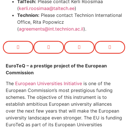
TalTech:
Please contact Kerli Roosimaa
(
kerli.roosimaa@taltech.ee
)
Technion:
Please contact Technion International
Office, Rita Popowicz
(
agreements@int.technion.ac.il
).
EuroTeQ
– a prestige project of the European
Commission
The
European Universities Initiative
is one of the
European Commission’s most prestigious funding
schemes. The objective of this instrument is to
establish ambitious European university alliances
over the next few years that will make the European
university landscape even stronger. The EU is funding
EuroTeQ as part of its European Universities