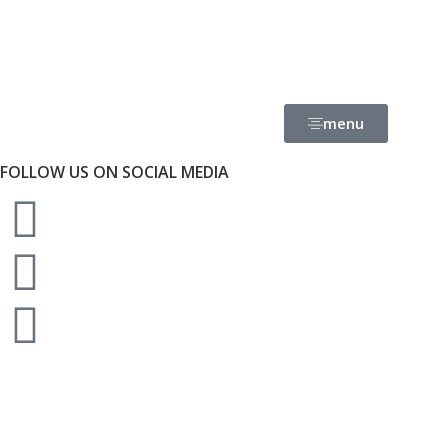
menu
FOLLOW US ON SOCIAL MEDIA