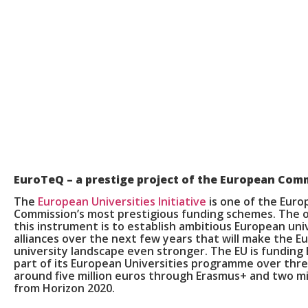
EuroTeQ
– a prestige project of the European Com
The
European Universities Initiative
is one of the Eur
Commission’s most prestigious funding schemes. The o
this instrument is to establish ambitious European uni
alliances over the next few years that will make the 
university landscape even stronger. The EU is funding
part of its European Universities programme over thre
around five million euros through Erasmus+ and two mi
from Horizon 2020.