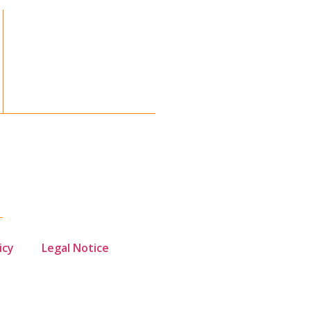
icy
Legal Notice