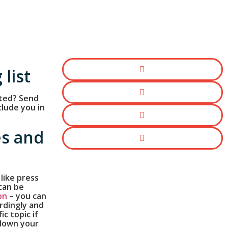
 list
ted? Send
clude you in
es and
 like press
can be
on
– you can
rdingly and
fic topic if
 down your