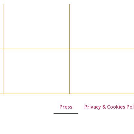
Press
Privacy & Cookies Pol