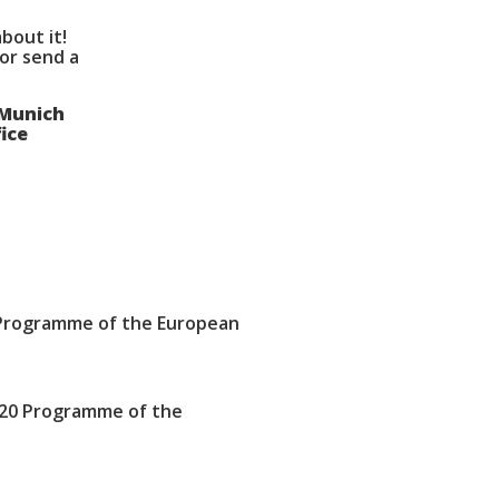
bout it!
 or send a
 Munich
ice
Programme of the European
020 Programme of the