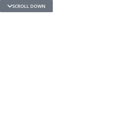
SCROLL DOWN