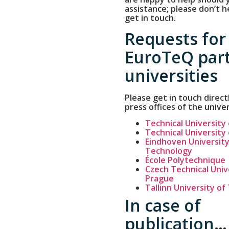
assistance; please don’t h
get in touch.
Requests for
EuroTeQ par
universities
Please get in touch direct
press offices of the univer
Technical University
Technical University
Eindhoven University
Technology
École Polytechnique
Czech Technical Unive
Prague
Tallinn University o
In case of
publication…