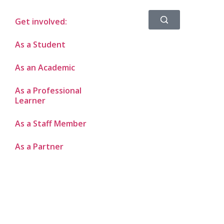
Get involved:
As a Student
As an Academic
As a Professional
Learner
As a Staff Member
As a Partner