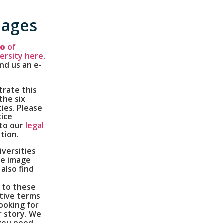
mages
go
of
ersity here
.
end us an e-
trate this
the six
ies. Please
tice
 to our
legal
tion.
versities
ne image
also find
 to these
tive terms
looking for
r story. We
 you need