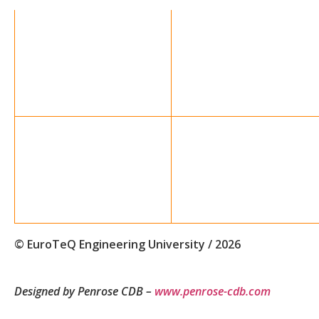
© EuroTeQ Engineering University / 2026
Designed by Penrose CDB –
www.penrose-cdb.com