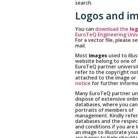
search.
Logos and i
You can
download the
lo
EuroTeQ Engineering Univ
For a vector file, please s
mail.
Most
images
used to illus
website belong to one of 
EuroTeQ partner universit
refer to the copyright no
attached to the image or
notice
for further informa
Many EuroTeQ partner uni
dispose of extensive onli
databases, where you can 
portraits of members of
management. Kindly refer
databases and the respec
and conditions if you are 
an image to illustrate you
are happy to help should