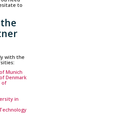
esitate to
 the
tner
ly with the
sities:
 of Munich
 of Denmark
 of
rsity in
f Technology