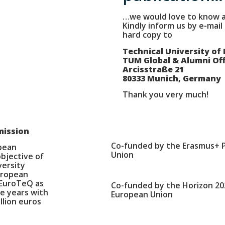
…we would love to know a
Kindly inform us by e-mail
hard copy to
Technical University of
TUM Global & Alumni Off
Arcisstraße 21
80333 Munich, Germany
Thank you very much!
mission
Co-funded by the Erasmus+ 
opean
Union
bjective of
versity
European
 EuroTeQ as
Co-funded by the Horizon 2
e years with
European Union
llion euros