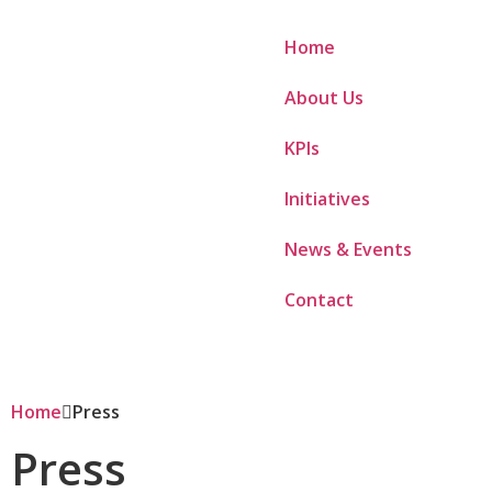
Home
About Us
KPIs
Initiatives
News & Events
Contact
Home
Press
Press