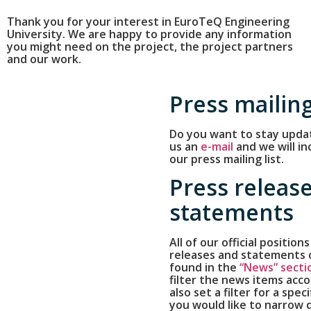
Thank you for your interest in EuroTeQ Engineering
University. We are happy to provide any information
you might need on the project, the project partners
and our work.
Press mailing
Do you want to stay upda
us an
e-mail
and we will in
our press mailing list.
Press releas
statements
All of our official positions
releases and statements 
found in the
“News” secti
filter the news items acco
also set a filter for a speci
you would like to narrow