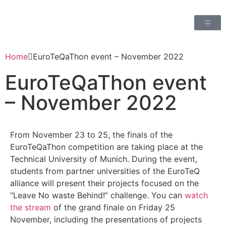
Home
EuroTeQaThon event – November 2022
EuroTeQaThon event
– November 2022
From November 23 to 25, the finals of the
EuroTeQaThon competition are taking place at the
Technical University of Munich.
During the event,
students from partner universities of the EuroTeQ
alliance will present their projects focused on the
“Leave No waste Behind!” challenge.
You can
watch
the stream
of the grand finale on Friday 25
November, including the presentations of projects