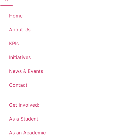
Home
About Us
KPIs
Initiatives
News & Events
Contact
Get involved:
As a Student
As an Academic