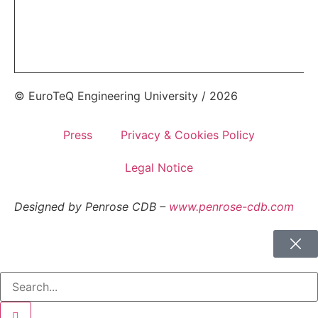
© EuroTeQ Engineering University / 2026
Press
Privacy & Cookies Policy
Legal Notice
Designed by Penrose CDB –
www.penrose-cdb.com