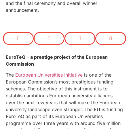
and the final ceremony and overall winner
announcement.
EuroTeQ
– a prestige project of the European
Commission
The
European Universities Initiative
is one of the
European Commission’s most prestigious funding
schemes. The objective of this instrument is to
establish ambitious European university alliances
over the next few years that will make the European
university landscape even stronger. The EU is funding
EuroTeQ as part of its European Universities
programme over three years with around five million