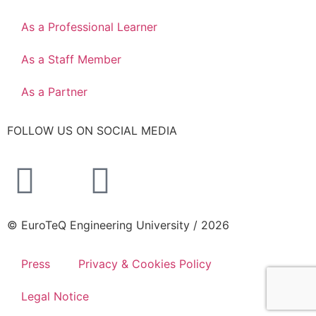
As a Professional Learner
As a Staff Member
As a Partner
FOLLOW US ON SOCIAL MEDIA
© EuroTeQ Engineering University / 2026
Press
Privacy & Cookies Policy
Legal Notice