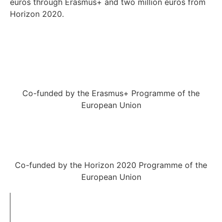
euros through Erasmus+ and two million euros from
Horizon 2020.
Co-funded by the Erasmus+ Programme of the
European Union
Co-funded by the Horizon 2020 Programme of the
European Union