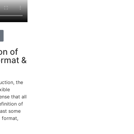
on of
ormat &
uction, the
xible
ense
that
all
finition
of
east
some
g
format,