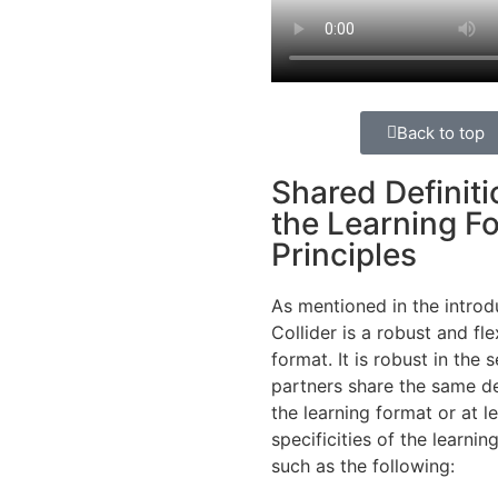
Back to top
Shared Definiti
the Learning F
Principles
As
mentioned
in the introd
Collider
is
a
robust
and fle
format. It
is
robust
in the
s
partners
share
the
same
de
the
learning
format or at l
specificities
of the
learnin
such
as the following: