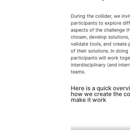
During the collider, we invi
participants to explore dif
aspects of the challenge t
chosen, develop solutions,
validate tools, and create
of their solutions. In doing
participants will work toge
interdisciplinary (and inter
teams.
Here is a quick overv
how we create the co
make it work