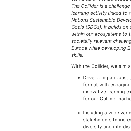
The Collider is a challeng
learning activity linked to 
Nations Sustainable Deve
Goals (SDGs). It builds on
within our ecosystems to t
societally relevant challen
Europe while developing 2
skills.
With the Collider, we aim a
Developing a robust a
format with engaging
innovative learning e
for our Collider parti
Including a wide varie
stakeholders to incre
diversity and interdisc