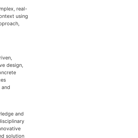
mplex, real-
context using
approach,
iven,
ive design,
oncrete
ces
y and
wledge and
disciplinary
nnovative
nd solution