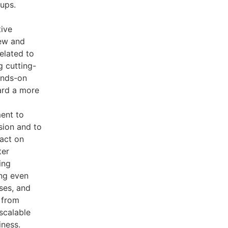
oups.
tive
ew and
elated to
g cutting-
ands-on
ard a more
ment to
sion and to
pact on
ter
ing
ing even
ses, and
n from
 scalable
iness.