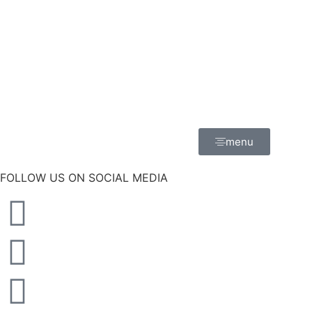
menu
FOLLOW US ON SOCIAL MEDIA