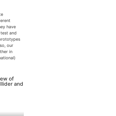
te
ferent
hey have
 test and
 prototypes
 so, our
ther in
national)
iew of
llider and