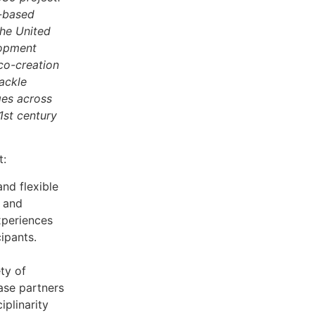
e-based
the United
lopment
 co-creation
ackle
ges across
1st century
t:
nd flexible
 and
xperiences
cipants.
ty of
ase partners
iplinarity