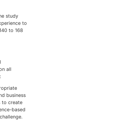
the study
experience to
140 to 168
l
on all
:
ropriate
and business
 to create
ience-based
 challenge.