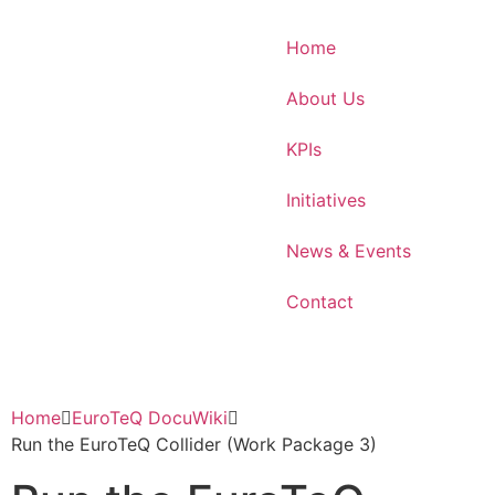
Home
About Us
KPIs
Initiatives
News & Events
Contact
Home
EuroTeQ DocuWiki
Run the EuroTeQ Collider (Work Package 3)