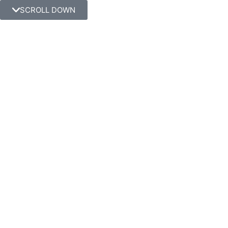
SCROLL DOWN