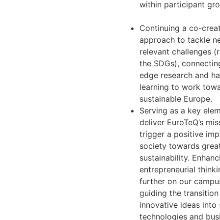
within participant gr
Continuing a co-crea
approach to tackle n
relevant challenges (r
the SDGs), connectin
edge research and h
learning to work tow
sustainable Europe.
Serving as a key ele
deliver EuroTeQ’s mis
trigger a positive im
society towards grea
sustainability. Enhanc
entrepreneurial think
further on our campu
guiding the transitio
innovative ideas into
technologies and bus