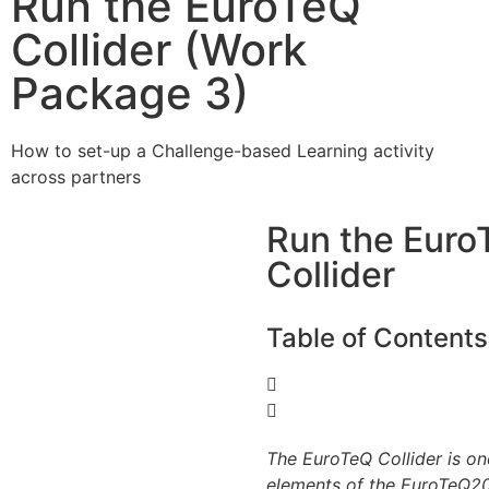
Run the EuroTeQ
Collider (Work
Package 3)
How to set-up a Challenge-based Learning activity
across partners
Run the Euro
Collider
Table of Contents
The EuroTeQ Collider is on
elements of the EuroTeQ20