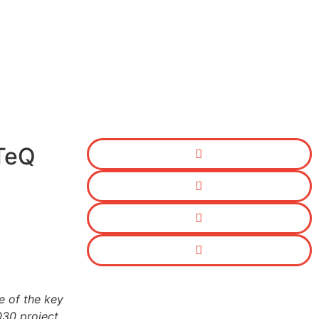
TeQ
e of the key
30 project.