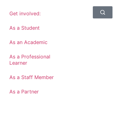
Get involved:
As a Student
As an Academic
As a Professional
Learner
As a Staff Member
As a Partner