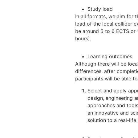
Study load
In all formats, we aim for 
load of the local collider 
be around 5 to 6 ECTS or 
hours).
Learning outcomes
Although there will be loca
differences, after completi
participants will be able to
Select and apply app
design, engineering 
approaches and tools
an innovative and sc
solution to a real-life