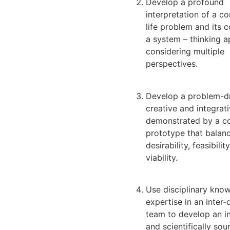
Develop a profound
interpretation of a co
life problem and its 
a system – thinking 
considering multiple
perspectives.
Develop a problem-dr
creative and integrat
demonstrated by a c
prototype that balan
desirability, feasibilit
viability.
Use disciplinary kno
expertise in an inter-
team to develop an i
and scientifically sou