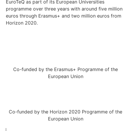
EuroTeQ as part of its European Universities
programme over three years with around five million
euros through Erasmus+ and two million euros from
Horizon 2020.
Co-funded by the Erasmus+ Programme of the
European Union
Co-funded by the Horizon 2020 Programme of the
European Union