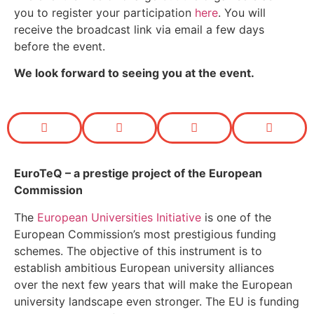
you to register your participation
here
. You will
receive the broadcast link via email a few days
before the event.
We look forward to seeing you at the event.
EuroTeQ
– a prestige project of the European
Commission
The
European Universities Initiative
is one of the
European Commission’s most prestigious funding
schemes. The objective of this instrument is to
establish ambitious European university alliances
over the next few years that will make the European
university landscape even stronger. The EU is funding