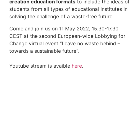
creation education formats
to include the ideas of
students from all types of educational institutes in
solving the challenge of a waste-free future.
Come and join us on 11 May 2022, 15.30-17.30
CEST at the second European-wide Lobbying for
Change virtual event “Leave no waste behind –
towards a sustainable future”.
Youtube stream is avaible
here
.