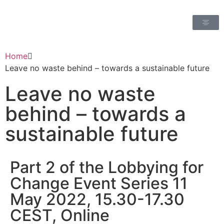
Home
Leave no waste behind – towards a sustainable future
Leave no waste
behind – towards a
sustainable future
Part 2 of the Lobbying for
Change Event Series 11
May 2022, 15.30-17.30
CEST, Online