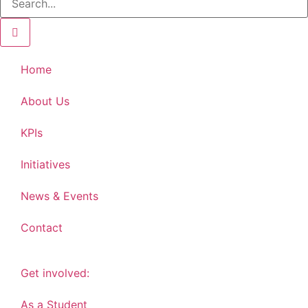
Home
About Us
KPIs
Initiatives
News & Events
Contact
Get involved:
As a Student