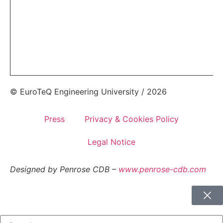
© EuroTeQ Engineering University / 2026
Press
Privacy & Cookies Policy
Legal Notice
Designed by Penrose CDB –
www.penrose-cdb.com