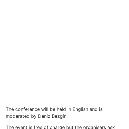
The conference will be held in English and is
moderated by Deniz Bezgin.
The event is free of charge but the organisers ask