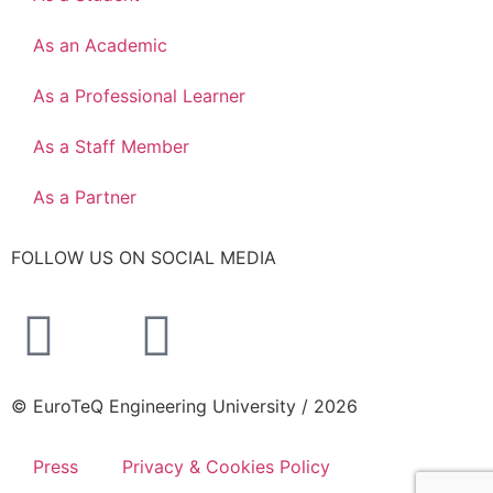
As an Academic
As a Professional Learner
As a Staff Member
As a Partner
FOLLOW US ON SOCIAL MEDIA
© EuroTeQ Engineering University / 2026
Press
Privacy & Cookies Policy