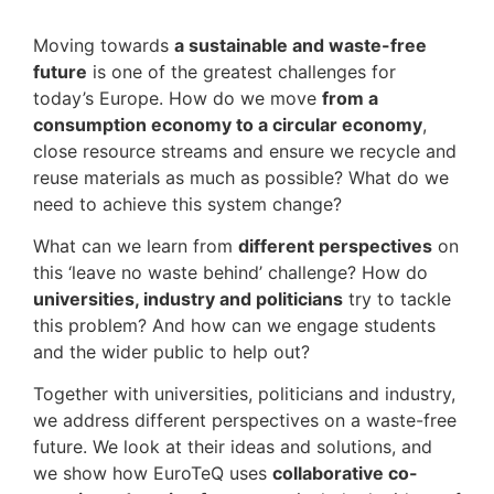
Moving towards
a sustainable and waste-free
future
is one of the greatest challenges for
today’s Europe. How do we move
from a
consumption economy to a circular economy
,
close resource streams and ensure we recycle and
reuse materials as much as possible? What do we
need to achieve this system change?
What can we learn from
different perspectives
on
this ‘leave no waste behind’ challenge? How do
universities, industry and politicians
try to tackle
this problem? And how can we engage students
and the wider public to help out?
Together with universities, politicians and industry,
we address different perspectives on a waste-free
future. We look at their ideas and solutions, and
we show how EuroTeQ uses
collaborative co-