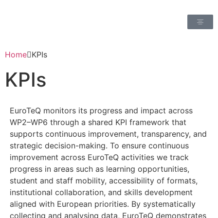
Home
KPIs
KPIs
EuroTeQ monitors its progress and impact across
WP2–WP6 through a shared KPI framework that
supports continuous improvement, transparency, and
strategic decision-making. To ensure continuous
improvement across EuroTeQ activities we track
progress in areas such as learning opportunities,
student and staff mobility, accessibility of formats,
institutional collaboration, and skills development
aligned with European priorities. By systematically
collecting and analysing data, EuroTeQ demonstrates