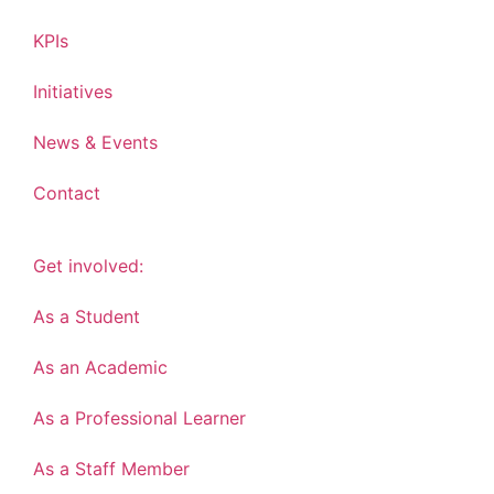
KPIs
Initiatives
News & Events
Contact
Get involved:
As a Student
As an Academic
As a Professional Learner
As a Staff Member