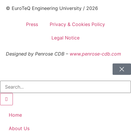
© EuroTeQ Engineering University / 2026
Press
Privacy & Cookies Policy
Legal Notice
Designed by Penrose CDB –
www.penrose-cdb.com
Home
About Us