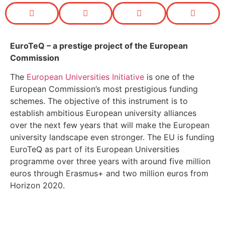
EuroTeQ
– a prestige project of the European
Commission
The
European Universities Initiative
is one of the
European Commission’s most prestigious funding
schemes. The objective of this instrument is to
establish ambitious European university alliances
over the next few years that will make the European
university landscape even stronger. The EU is funding
EuroTeQ as part of its European Universities
programme over three years with around five million
euros through Erasmus+ and two million euros from
Horizon 2020.