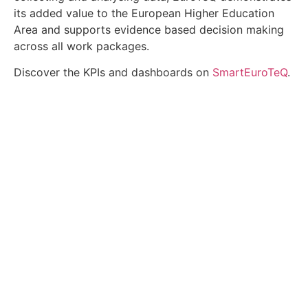
its added value to the European Higher Education
Area and supports evidence based decision making
across all work packages.
Discover the KPIs and dashboards on
SmartEuroTeQ
.