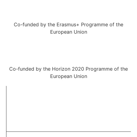
Co-funded by the Erasmus+ Programme of the
European Union
Co-funded by the Horizon 2020 Programme of the
European Union