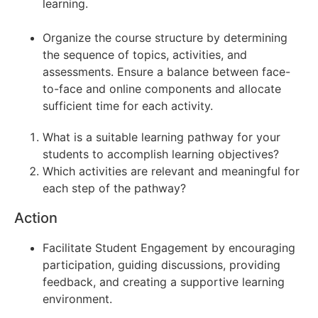
learning.
Organize the course structure by determining
the sequence of topics, activities, and
assessments. Ensure a balance between face-
to-face and online components and allocate
sufficient time for each activity.
What is a suitable learning pathway for your
students to accomplish learning objectives?
Which activities are relevant and meaningful for
each step of the pathway?
Action
Facilitate Student Engagement by encouraging
participation, guiding discussions, providing
feedback, and creating a supportive learning
environment.