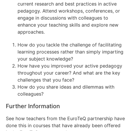
current research and best practices in active
pedagogy. Attend workshops, conferences, or
engage in discussions with colleagues to
enhance your teaching skills and explore new
approaches.
How do you tackle the challenge of facilitating
learning processes rather than simply imparting
your subject knowledge?
How have you improved your active pedagogy
throughout your career? And what are the key
challenges that you face?
How do you share ideas and dilemmas with
colleagues?
Further Information
See how teachers from the EuroTeQ partnership have
done this in courses that have already been offered