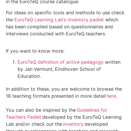
in the EuroTeQ course catalogue.
For ideas on specific tools and methods to use check
the
EuroTeQ Learning Lab’s inventory padlet
which
has been compiled based on questionnaires and
interviews conducted with EuroTeQ teachers.
If you want to know more:
EuroTeQ definition of active pedagogy
written
by Jan Vermunt, Eindhoven School of
Education.
In addition
to these, you are welcome to browse the
18 teaching formats presented in more detail
here
.
You can also be inspired by the
Guidelines for
Teachers Padlet
developed by the
EuroTeQ
Learning
Lab and/or check out the
inventory
developed