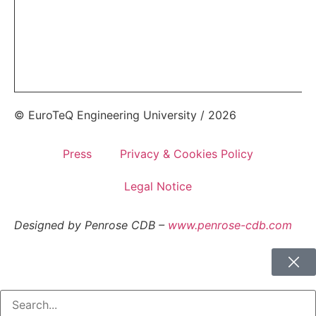
© EuroTeQ Engineering University / 2026
Press
Privacy & Cookies Policy
Legal Notice
Designed by Penrose CDB –
www.penrose-cdb.com