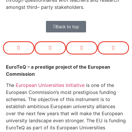
through questionnaires with teachers and research
amongst third
–
party stakeholders.
Back to top
EuroTeQ
– a prestige project of the European
Commission
The
European Universities Initiative
is one of the
European Commission’s most prestigious funding
schemes. The objective of this instrument is to
establish ambitious European university alliances
over the next few years that will make the European
university landscape even stronger. The EU is funding
EuroTeQ as part of its European Universities