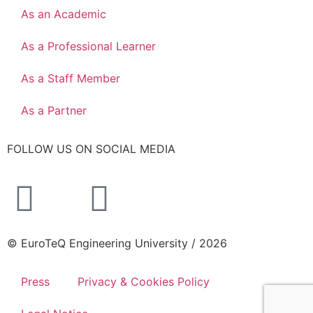
As an Academic
As a Professional Learner
As a Staff Member
As a Partner
FOLLOW US ON SOCIAL MEDIA
© EuroTeQ Engineering University / 2026
Press
Privacy & Cookies Policy