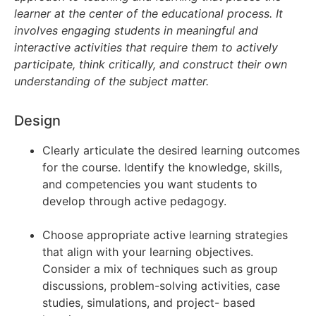
learner at the center of the educational process. It
involves
engaging students in meaningful and
interactive activities that require them to actively
participate, think
critically, and construct their own
understanding of the subject matter.
Design
Clearly articulate the desired learning outcomes
for the course. Identify the knowledge, skills,
and competencies you want students to
develop through active pedagogy.
Choose appropriate active learning strategies
that align with your learning objectives.
Consider a mix of techniques such as group
discussions, problem-solving activities, case
studies, simulations, and project- based