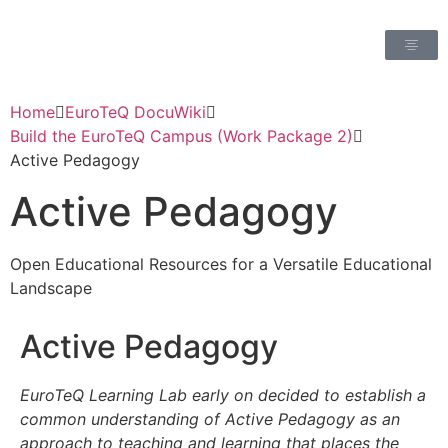
Home
EuroTeQ DocuWiki
Build the EuroTeQ Campus (Work Package 2)
Active Pedagogy
Active Pedagogy
Open Educational Resources for a Versatile Educational
Landscape
Active Pedagogy
EuroTeQ Learning Lab early on decided to establish a
common understanding of Active Pedagogy as an
approach to teaching and learning that places the