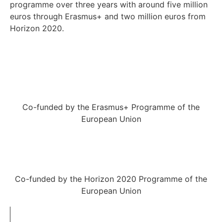
programme over three years with around five million
euros through Erasmus+ and two million euros from
Horizon 2020.
Co-funded by the Erasmus+ Programme of the
European Union
Co-funded by the Horizon 2020 Programme of the
European Union