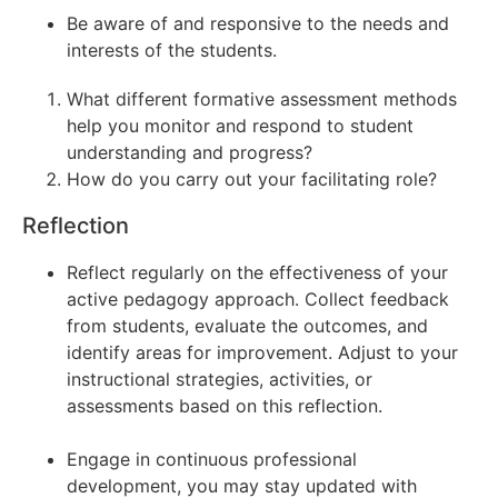
Be aware of and responsive to the needs and
interests of the students.
What different formative assessment methods
help you monitor and respond to student
understanding and progress?
How do you carry out your facilitating role?
Reflection
Reflect regularly on the effectiveness of your
active pedagogy approach. Collect feedback
from students, evaluate the outcomes, and
identify areas for improvement. Adjust to your
instructional strategies, activities, or
assessments based on this reflection.
Engage in continuous professional
development, you may stay updated with