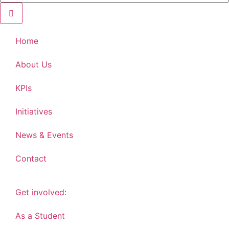
Home
About Us
KPIs
Initiatives
News & Events
Contact
Get involved:
As a Student