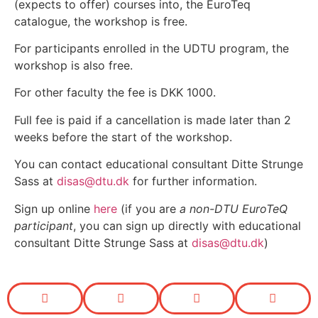
(expects to offer) courses into, the EuroTeq
catalogue, the workshop is free.
For participants enrolled in the UDTU program
, the
workshop is also free.
For other faculty the fee is DKK 1000.
Full fee is paid if a cancellation is made later than 2
weeks before the start of the workshop.
You can contact educational consultant Ditte Strunge
Sass at
disas@dtu.dk
for further information.
Sign up online
here
(if you are
a non-DTU EuroTeQ
participant
, you can sign up directly with educational
consultant Ditte Strunge Sass at
disas@dtu.dk
)