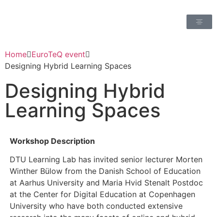
Home
EuroTeQ event
Designing Hybrid Learning Spaces
Designing Hybrid
Learning Spaces
Workshop Description
DTU Learning Lab has invited senior lecturer Morten
Winther Bülow from the Danish School of Education
at Aarhus University and Maria Hvid Stenalt Postdoc
at the Center for Digital Education at Copenhagen
University who have both conducted extensive