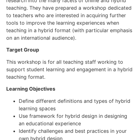
research into the many facets of online and hybrid
teaching. They have prepared a workshop dedicated
to teachers who are interested in acquiring further
tools to improve the learning experiences when
teaching in a hybrid format (with particular emphasis
on an international audience).
Target Group
This workshop is for all teaching staff working to
support student learning and engagement in a hybrid
teaching format.
Learning Objectives
Define different definitions and types of hybrid
learning spaces
Use framework for hybrid design in designing
an educational experience
Identify challenges and best practices in your
own hybrid design