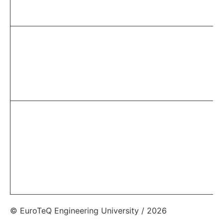
© EuroTeQ Engineering University / 2026