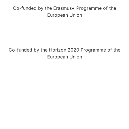
Co-funded by the Erasmus+ Programme of the
European Union
Co-funded by the Horizon 2020 Programme of the
European Union