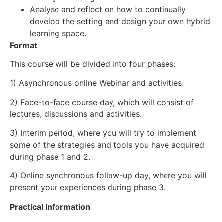
Analyse and reflect on how to continually
develop the setting and design your own hybrid
learning space.
Format
This course will be divided into four phases:
1) Asynchronous online Webinar and activities.
2) Face-to-face course day, which will consist of
lectures, discussions and activities.
3) Interim period, where you will try to implement
some of the strategies and tools you have acquired
during phase 1 and 2.
4) Online synchronous follow-up day, where you will
present your experiences during phase 3.
Practical Information