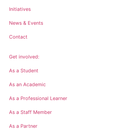
Initiatives
News & Events
Contact
Get involved:
As a Student
As an Academic
As a Professional Learner
As a Staff Member
As a Partner