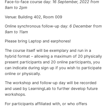
Face-to-face course day:
16 September, 2022 from
9am to 2pm
Venue: Building 402, Room 009
Online synchronous follow-up day:
6 December from
9am to 11am
Please bring Laptop and earphones!
The course itself will be exemplary and run in a
hybrid format – allowing a maximum of 20 physically
present participants and 20 online participants, you
can indicate during sign up if you wish to participate
online or physically.
The workshop and follow-up day will be recorded
and used by LearningLab to further develop future
workshops.
For participant
s affiliated with, or who offers