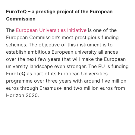
EuroTeQ
– a prestige project of the European
Commission
The
European Universities Initiative
is one of the
European Commission’s most prestigious funding
schemes. The objective of this instrument is to
establish ambitious European university alliances
over the next few years that will make the European
university landscape even stronger. The EU is funding
EuroTeQ as part of its European Universities
programme over three years with around five million
euros through Erasmus+ and two million euros from
Horizon 2020.