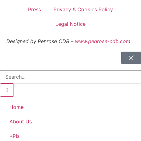
Press
Privacy & Cookies Policy
Legal Notice
Designed by Penrose CDB –
www.penrose-cdb.com
Home
About Us
KPIs