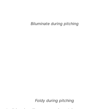
Biluminate during pitching
Foldy during pitching