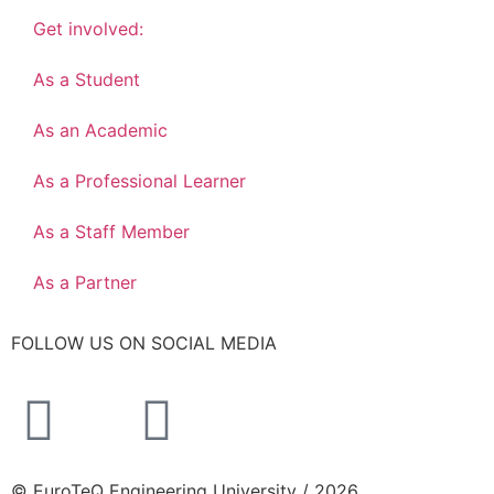
Get involved:
As a Student
As an Academic
As a Professional Learner
As a Staff Member
As a Partner
FOLLOW US ON SOCIAL MEDIA
© EuroTeQ Engineering University / 2026