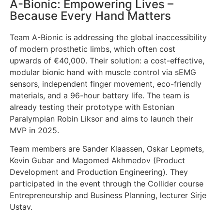
A-Bionic: Empowering Lives –
Because Every Hand Matters
Team A-Bionic is addressing the global inaccessibility
of modern prosthetic limbs, which often cost
upwards of €40,000. Their solution: a cost-effective,
modular bionic hand with muscle control via sEMG
sensors, independent finger movement, eco-friendly
materials, and a 96-hour battery life. The team is
already testing their prototype with Estonian
Paralympian Robin Liksor and aims to launch their
MVP in 2025.
Team members are Sander Klaassen, Oskar Lepmets,
Kevin Gubar and Magomed Akhmedov (Product
Development and Production Engineering). They
participated in the event through the Collider course
Entrepreneurship and Business Planning, lecturer Sirje
Ustav.