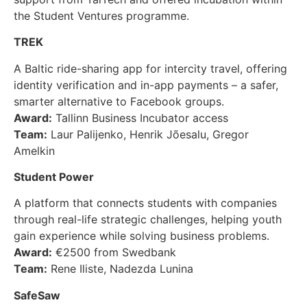
the Student Ventures programme.
TREK
A Baltic ride-sharing app for intercity travel, offering
identity verification and in-app payments – a safer,
smarter alternative to Facebook groups.
Award:
Tallinn Business Incubator access
Team:
Laur Palijenko, Henrik Jõesalu, Gregor
Amelkin
Student Power
A platform that connects students with companies
through real-life strategic challenges, helping youth
gain experience while solving business problems.
Award:
€2500 from Swedbank
Team:
Rene Iliste, Nadezda Lunina
SafeSaw