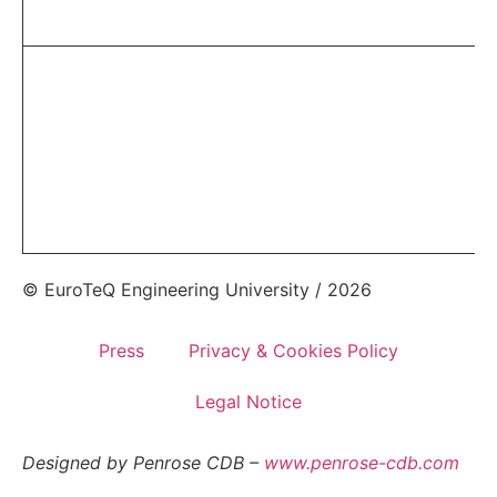
© EuroTeQ Engineering University / 2026
Press
Privacy & Cookies Policy
Legal Notice
Designed by Penrose CDB –
www.penrose-cdb.com