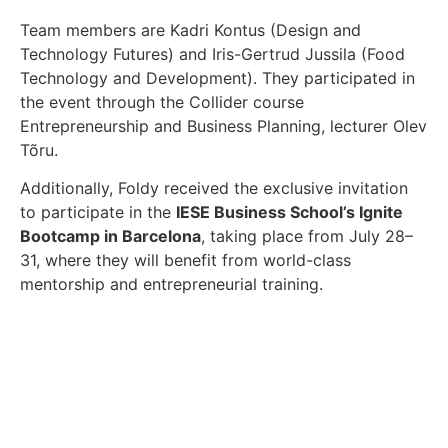
Team members are Kadri Kontus (Design and
Technology Futures) and Iris-Gertrud Jussila (Food
Technology and Development). They participated in
the event through the Collider course
Entrepreneurship and Business Planning, lecturer Olev
Tõru.
Additionally, Foldy received the exclusive invitation
to participate in the
IESE Business School’s Ignite
Bootcamp in Barcelona
, taking place from July 28–
31, where they will benefit from world-class
mentorship and entrepreneurial training.