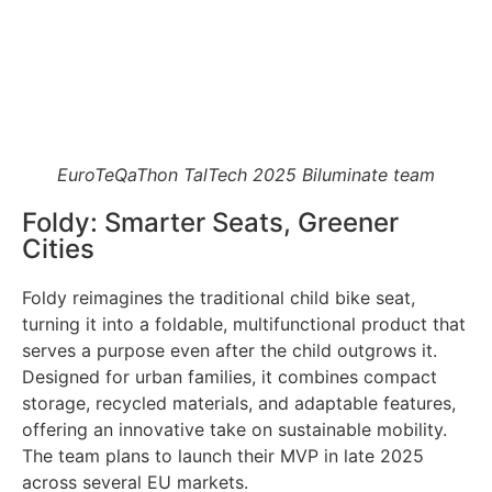
EuroTeQaThon TalTech 2025 Biluminate team
Foldy: Smarter Seats, Greener
Cities
Foldy reimagines the traditional child bike seat,
turning it into a foldable, multifunctional product that
serves a purpose even after the child outgrows it.
Designed for urban families, it combines compact
storage, recycled materials, and adaptable features,
offering an innovative take on sustainable mobility.
The team plans to launch their MVP in late 2025
across several EU markets.