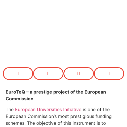
EuroTeQ
– a prestige project of the European
Commission
The
European Universities Initiative
is one of the
European Commission’s most prestigious funding
schemes. The objective of this instrument is to