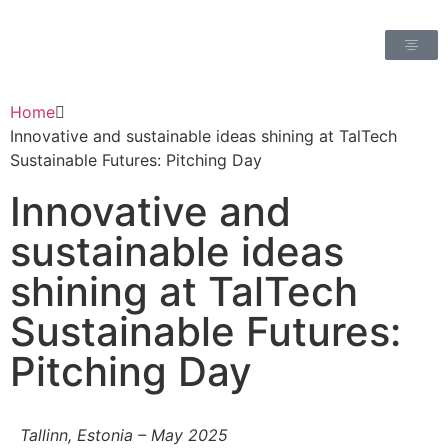
Home
Innovative and sustainable ideas shining at TalTech
Sustainable Futures: Pitching Day
Innovative and
sustainable ideas
shining at TalTech
Sustainable Futures:
Pitching Day
Tallinn, Estonia – May 2025