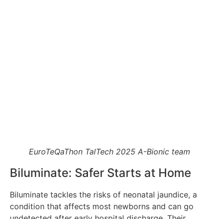
EuroTeQaThon TalTech 2025 A-Bionic team
Biluminate: Safer Starts at Home
Biluminate tackles the risks of neonatal jaundice, a
condition that affects most newborns and can go
undetected after early hospital discharge. Their