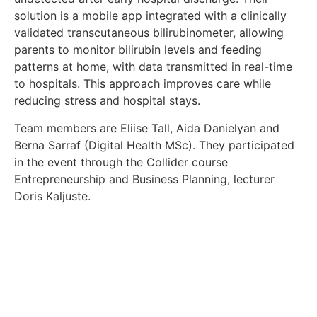
solution is a mobile app integrated with a clinically
validated transcutaneous bilirubinometer, allowing
parents to monitor bilirubin levels and feeding
patterns at home, with data transmitted in real-time
to hospitals. This approach improves care while
reducing stress and hospital stays.
Team members are Eliise Tall, Aida Danielyan and
Berna Sarraf (Digital Health MSc). They participated
in the event through the Collider course
Entrepreneurship and Business Planning, lecturer
Doris Kaljuste.