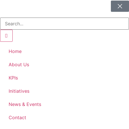
Home
About Us
KPIs
Initiatives
News & Events
Contact