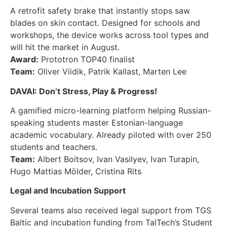
A retrofit safety brake that instantly stops saw
blades on skin contact. Designed for schools and
workshops, the device works across tool types and
will hit the market in August.
Award:
Prototron TOP40 finalist
Team:
Oliver Viidik, Patrik Kallast, Marten Lee
DAVAI: Don’t Stress, Play & Progress!
A gamified micro-learning platform helping Russian-
speaking students master Estonian-language
academic vocabulary. Already piloted with over 250
students and teachers.
Team:
Albert Boitsov, Ivan Vasilyev, Ivan Turapin,
Hugo Mattias Mölder, Cristina Rits
Legal and Incubation Support
Several teams also received legal support from TGS
Baltic and incubation funding from TalTech’s Student