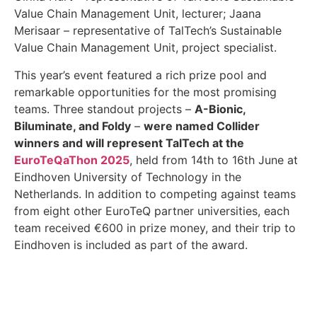
Value Chain Management Unit, lecturer; Jaana
Merisaar – representative of TalTech’s Sustainable
Value Chain Management Unit, project specialist.
This year’s event featured a rich prize pool and
remarkable opportunities for the most promising
teams. Three standout projects –
A-Bionic,
Biluminate, and Foldy
–
were named Collider
winners and will represent TalTech at the
EuroTeQaThon 2025
, held from 14th to 16th June at
Eindhoven University of Technology in the
Netherlands. In addition to competing against teams
from eight other EuroTeQ partner universities, each
team received €600 in prize money, and their trip to
Eindhoven is included as part of the award.