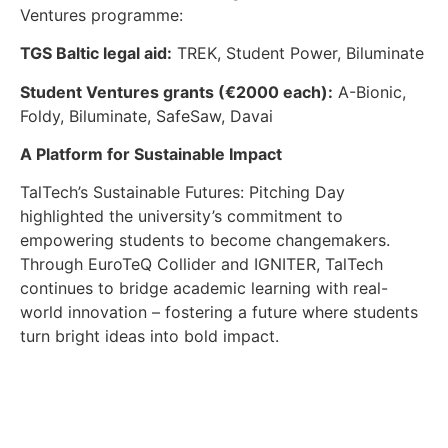
Ventures programme:
TGS Baltic legal aid:
TREK, Student Power, Biluminate
Student Ventures grants (€2000 each):
A-Bionic,
Foldy, Biluminate, SafeSaw, Davai
A Platform for Sustainable Impact
TalTech’s Sustainable Futures: Pitching Day
highlighted the university’s commitment to
empowering students to become changemakers.
Through EuroTeQ Collider and IGNITER, TalTech
continues to bridge academic learning with real-
world innovation – fostering a future where students
turn bright ideas into bold impact.