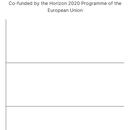
Co-funded by the Horizon 2020 Programme of the
European Union