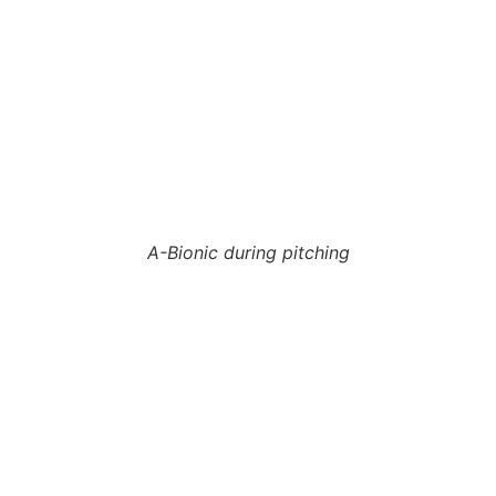
A-Bionic during pitching