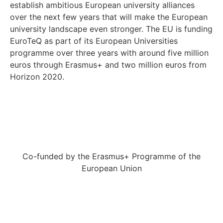
establish ambitious European university alliances
over the next few years that will make the European
university landscape even stronger. The EU is funding
EuroTeQ as part of its European Universities
programme over three years with around five million
euros through Erasmus+ and two million euros from
Horizon 2020.
Co-funded by the Erasmus+ Programme of the
European Union