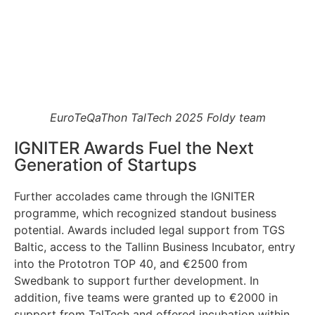
EuroTeQaThon TalTech 2025 Foldy team
IGNITER Awards Fuel the Next
Generation of Startups
Further accolades came through the IGNITER
programme, which recognized standout business
potential. Awards included legal support from TGS
Baltic, access to the Tallinn Business Incubator, entry
into the Prototron TOP 40, and €2500 from
Swedbank to support further development. In
addition, five teams were granted up to €2000 in
support from TalTech and offered incubation within