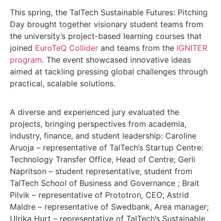
This spring, the TalTech Sustainable Futures: Pitching
Day brought together visionary student teams from
the university’s project-based learning courses that
joined
EuroTeQ Collider
and teams from the
IGNITER
program
. The event showcased innovative ideas
aimed at tackling pressing global challenges through
practical, scalable solutions.
A diverse and experienced jury evaluated the
projects, bringing perspectives from academia,
industry, finance, and student leadership: Caroline
Aruoja – representative of TalTech’s Startup Centre:
Technology Transfer Office, Head of Centre; Gerli
Napritson – student representative, student from
TalTech School of Business and Governance ; Brait
Pilvik – representative of Prototron, CEO; Astrid
Maldre – representative of Swedbank, Area manager;
Ulrika Hurt – representative of TalTech’s Sustainable