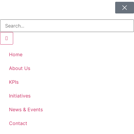
Home
About Us
KPIs
Initiatives
News & Events
Contact