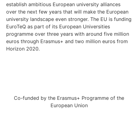
establish ambitious European university alliances
over the next few years that will make the European
university landscape even stronger. The EU is funding
EuroTeQ as part of its European Universities
programme over three years with around five million
euros through Erasmus+ and two million euros from
Horizon 2020.
Co-funded by the Erasmus+ Programme of the
European Union