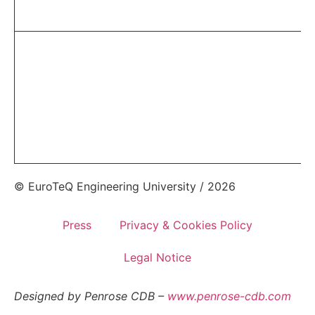
© EuroTeQ Engineering University / 2026
Press
Privacy & Cookies Policy
Legal Notice
Designed by Penrose CDB –
www.penrose-cdb.com