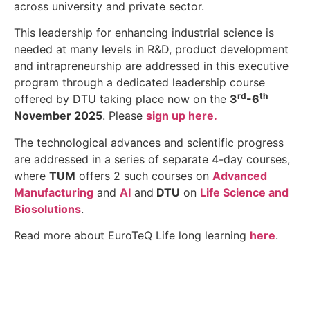
across university and private sector.
This leadership for enhancing industrial science is
needed at many levels in R&D, product development
and intrapreneurship are addressed in this executive
program through a dedicated leadership course
rd
th
offered by DTU
taking place now on the
3
-6
November 2025
. Please
sign up here.
The technological advances and scientific progress
are addressed in a series of separate 4-day courses,
where
TUM
offers 2 such courses on
Advanced
Manufacturing
and
AI
and
DTU
on
Life Science and
Biosolutions
.
Read more about EuroTeQ Life long learning
here
.