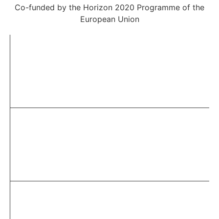
Co-funded by the Horizon 2020 Programme of the
European Union