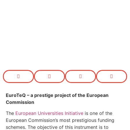
EuroTeQ
– a prestige project of the European
Commission
The
European Universities Initiative
is one of the
European Commission’s most prestigious funding
schemes. The objective of this instrument is to