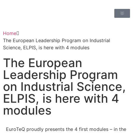
Home
The European Leadership Program on Industrial
Science, ELPIS, is here with 4 modules
The European
Leadership Program
on Industrial Science,
ELPIS, is here with 4
modules
EuroTeQ proudly presents the 4 first modules – in the