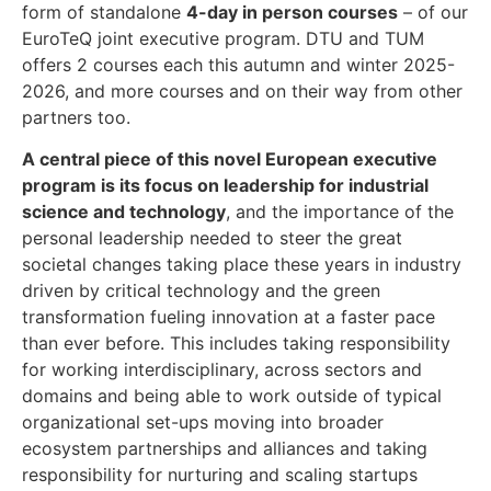
form of standalone
4-day in person courses
– of our
EuroTeQ joint executive program.
DTU and TUM
offers 2 courses each this autumn and winter 2025-
2026, and more courses and on their way from other
partners too.
A central piece of this novel European executive
program is its focus on leadership for industrial
science and technology
, and the importance of the
personal leadership needed to steer the great
societal changes taking place these years in industry
driven by critical technology and the green
transformation fueling innovation at a faster pace
than ever before. This includes taking responsibility
for working interdisciplinary, across sectors and
domains and being able to work outside of typical
organizational set-ups moving into broader
ecosystem partnerships and alliances and taking
responsibility for nurturing and scaling startups