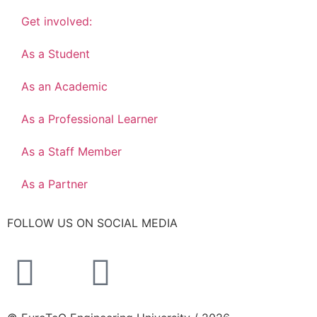
Get involved:
As a Student
As an Academic
As a Professional Learner
As a Staff Member
As a Partner
FOLLOW US ON SOCIAL MEDIA